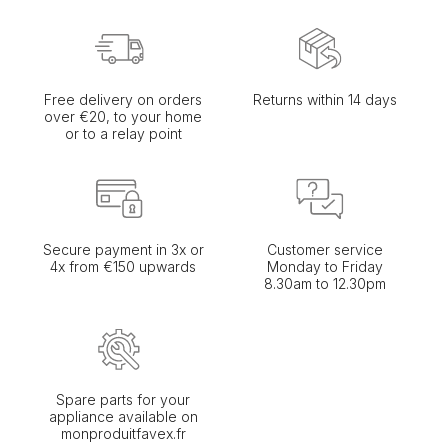
Free delivery on orders
Returns within 14 days
over €20, to your home
or to a relay point
Secure payment in 3x or
Customer service
4x from €150 upwards
Monday to Friday
8.30am to 12.30pm
Spare parts for your
appliance available on
monproduitfavex.fr