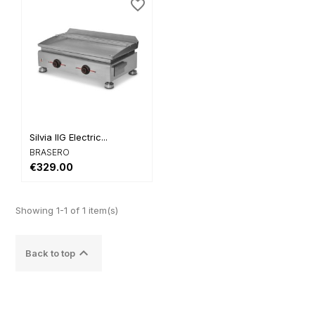
favorite_border
Silvia IIG Electric...
BRASERO
€329.00
Showing 1-1 of 1 item(s)

Back to top