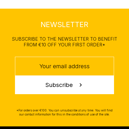
NEWSLETTER
SUBSCRIBE TO THE NEWSLETTER TO BENEFIT
FROM €10 OFF YOUR FIRST ORDER*
Subscribe
chevron_right
*For orders over €100. You can unsubscribe at any time. You will find
our contact information for this in the conditions of use of the site.