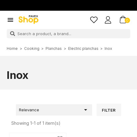

0
Home
Cooking
Planchas
Electric planchas
Inox
Inox

Relevance
FILTER
Showing 1-1 of 1 item(s)