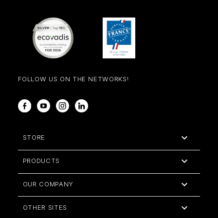
FOLLOW US ON THE NETWORKS!
Facebook
YouTube
Instagram
LinkedIn

STORE

PRODUCTS

OUR COMPANY

OTHER SITES