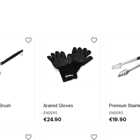
favorite_border
favorite_border


view
Quick view
Quick view
Brush
Aramid Gloves
Premium Stainl
ENDERS
ENDERS
€24.90
€19.90
favorite_border
favorite_border