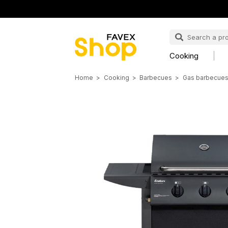
Cooking
Home
Cooking
Barbecues
Gas barbecue