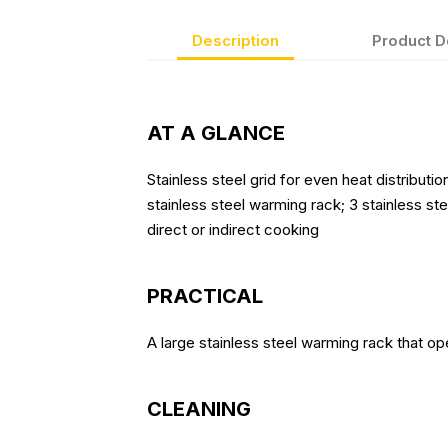
Description
Product D
AT A GLANCE
Stainless steel grid for even heat distributi
stainless steel warming rack; 3 stainless st
direct or indirect cooking
PRACTICAL
A large stainless steel warming rack that op
CLEANING