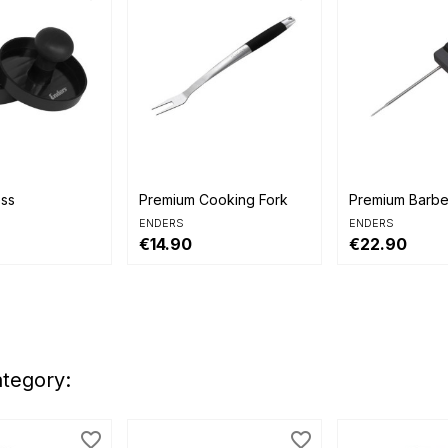


view
Quick view
Quick view
ess
Premium Cooking Fork
Premium Barb
ENDERS
ENDERS
€14.90
€22.90
ategory:
favorite_border
favorite_border