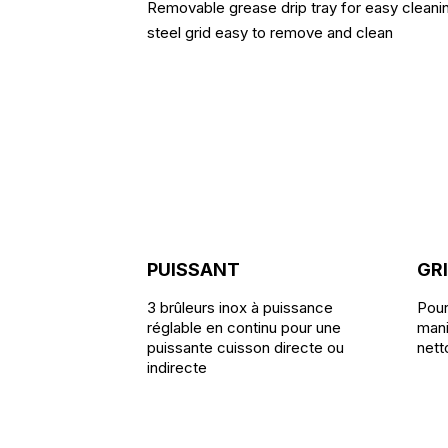
Removable grease drip tray for easy cleanin
steel grid easy to remove and clean
PUISSANT
GRI
3 brûleurs inox à puissance
Pour
réglable en continu pour une
mani
puissante cuisson directe ou
nett
indirecte