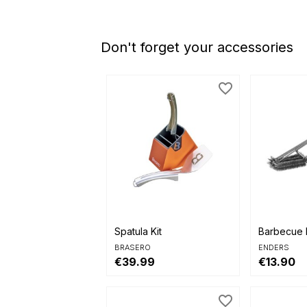
Don't forget your accessories
favorite_border


Quick view
Quick 
Spatula Kit
Barbecue 
BRASERO
ENDERS
€39.99
€13.90
favorite_border