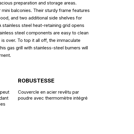
acious preparation and storage areas.
r mini balconies. Their sturdy frame features
food, and two additional side shelves for
 stainless steel heat-retaining grid opens
stainless steel components are easy to clean
is over. To top it all off, the immaculate
s gas grill with stainless-steel burners will
nment.
ROBUSTESSE
 peut
Couvercle en acier revêtu par
dant
poudre avec thermomètre intégré
ales