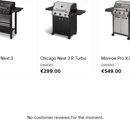


view
Quick view
Quick view
 Next 3
Chicago Next 3 R Turbo
Monroe Pro X
ENDERS
ENDERS
€299.00
€549.00
No customer reviews for the moment.