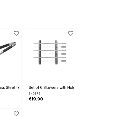
favorite_border
favorite_border

Quick view
ess Steel Tongs
Set of 6 Skewers with Holder
ENDERS
€19.90
favorite_border