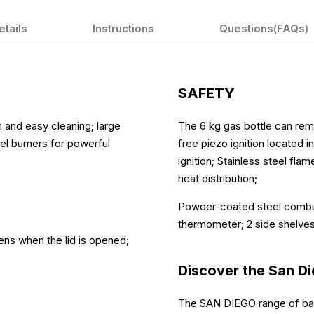
etails
Instructions
Questions(FAQs)
SAFETY
on and easy cleaning; large
The 6 kg gas bottle can rema
eel burners for powerful
free piezo ignition located i
ignition; Stainless steel fla
heat distribution;
Powder-coated steel combus
thermometer; 2 side shelve
ens when the lid is opened;
Discover the San D
The SAN DIEGO range of barb