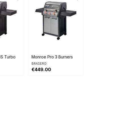

Quick view
3S Turbo
Monroe Pro 3 Burners
BRASERO
€449.00