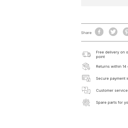
Share
Free delivery on 
point
Returns within 14
Secure payment i
Customer service
Spare parts for y