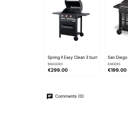


Quick view
Quick 
Spring II Easy Clean 3 burners
San Diego
BRASERO
ENDERS
€299.00
€199.00
Comments (0)