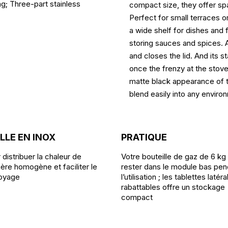
g; Three-part stainless
compact size, they offer sp
Perfect for small terraces o
a wide shelf for dishes and 
storing sauces and spices. A
and closes the lid. And its 
once the frenzy at the stove 
matte black appearance of thi
blend easily into any enviro
LLE EN INOX
PRATIQUE
 distribuer la chaleur de
Votre bouteille de gaz de 6 kg
ère homogène et faciliter le
rester dans le module bas pen
oyage
l’utilisation ; les tablettes latér
rabattables offre un stockage
compact