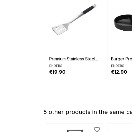


Quick view
Quick 
Premium Stainless Steel...
Burger Pr
ENDERS
ENDERS
€19.90
€12.90
5 other products in the same c
favorite_border