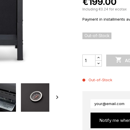
€199.00
Including €0.24 for ecotax
Payment in installments av
Out-of-Stock

A
Out-of-Stock

Notify me when