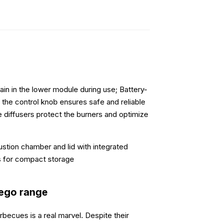
in in the lower module during use; Battery-
n the control knob ensures safe and reliable
me diffusers protect the burners and optimize
tion chamber and lid with integrated
s for compact storage
iego range
ecues is a real marvel. Despite their