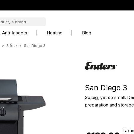
Anti-Insects
Heating
Blog
s
3 feux
San Diego 3
San Diego 3
So big, yet so small. Des
preparation and storag
Tax i