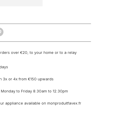
orders over €20, to your home or to a relay
 days
n 3x or 4x from €150 upwards
 Monday to Friday 8.30am to 12.30pm
our appliance available on monproduitfavex.fr