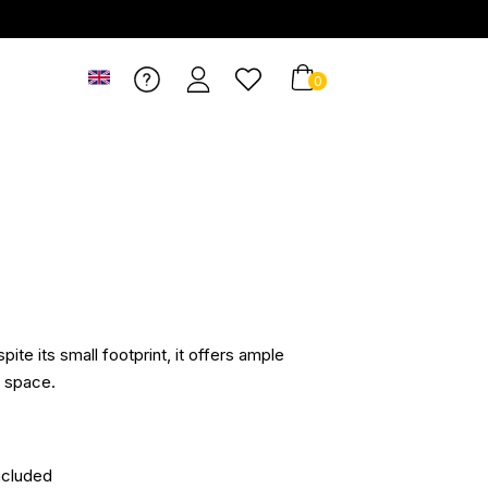
0
pite its small footprint, it offers ample
e space.
ncluded