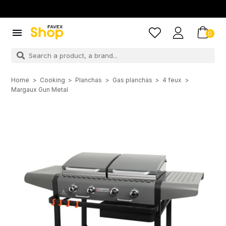

0
Home
Cooking
Planchas
Gas planchas
4 feux
Margaux Gun Metal