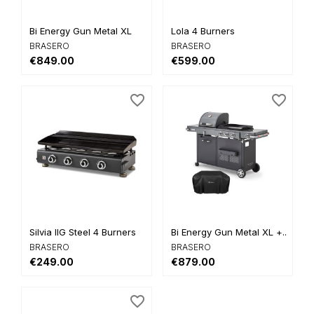
Bi Energy Gun Metal XL
Lola 4 Burners
BRASERO
BRASERO
€849.00
€599.00
favorite_border
favorite_border
Silvia IIG Steel 4 Burners
Bi Energy Gun Metal XL +...
BRASERO
BRASERO
€249.00
€879.00
favorite_border