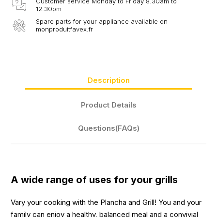
Customer service Monday to Friday 8.30am to
12.30pm
Spare parts for your appliance available on
monproduitfavex.fr
Description
Product Details
Questions(FAQs)
A wide range of uses for your grills
Vary your cooking with the Plancha and Grill! You and your
family can enjoy a healthy, balanced meal and a convivial