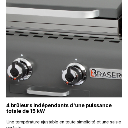
4 brûleurs indépendants d'une puissance
totale de 15 kW
Une température ajustable en toute simplicité et une saisie
parfaite