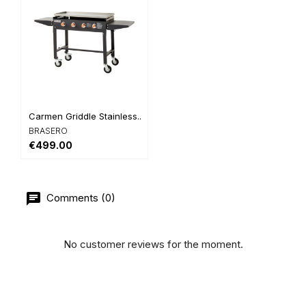
Carmen Griddle Stainless...
BRASERO
€499.00
Comments (0)
No customer reviews for the moment.