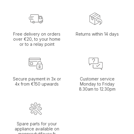
Free delivery on orders
Returns within 14 days
over €20, to your home
or to a relay point
Secure payment in 3x or
Customer service
4x from €150 upwards
Monday to Friday
8.30am to 12.30pm
Spare parts for your
appliance available on
monproduitfavex.fr