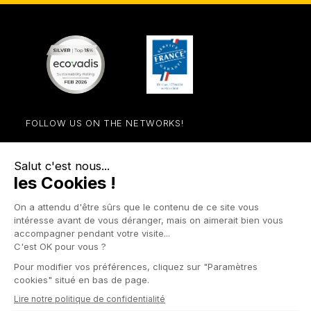
FOLLOW US ON THE NETWORKS!
Facebook
YouTube
Instagram
LinkedIn

STORE

PRODUCTS

OUR COMPANY

OTHER SITES