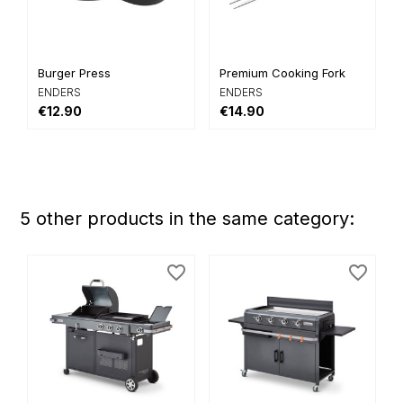
Burger Press
Premium Cooking Fork
ENDERS
ENDERS
€12.90
€14.90
5 other products in the same category:
favorite_border
favorite_border