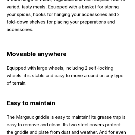
varied, tasty meals. Equipped with a basket for storing
your spices, hooks for hanging your accessories and 2
fold-down shelves for placing your preparations and
accessories.
Moveable anywhere
Equipped with large wheels, including 2 self-locking
wheels, it is stable and easy to move around on any type
of terrain.
Easy to maintain
The Margaux griddle is easy to maintain! Its grease trap is
easy to remove and clean. Its two steel covers protect
the griddle and plate from dust and weather. And for even