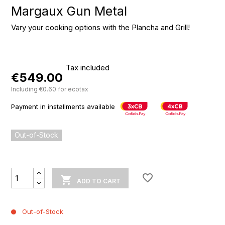
Margaux Gun Metal
Vary your cooking options with the Plancha and Grill!
Tax included
€549.00
Including €0.60 for ecotax
Payment in installments available
Out-of-Stock
favorite_border

ADD TO CART
Out-of-Stock