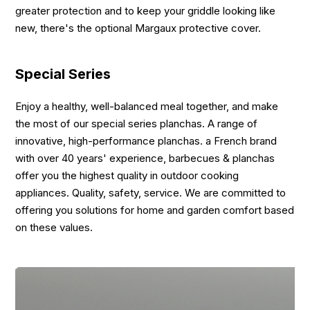
greater protection and to keep your griddle looking like
new, there's the optional Margaux protective cover.
Special Series
Enjoy a healthy, well-balanced meal together, and make
the most of our special series planchas. A range of
innovative, high-performance planchas. a French brand
with over 40 years' experience, barbecues & planchas
offer you the highest quality in outdoor cooking
appliances. Quality, safety, service. We are committed to
offering you solutions for home and garden comfort based
on these values.