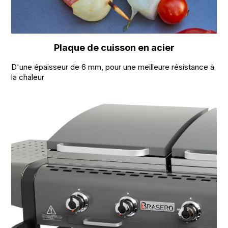
Plaque de cuisson en acier
D'une épaisseur de 6 mm, pour une meilleure résistance à
la chaleur