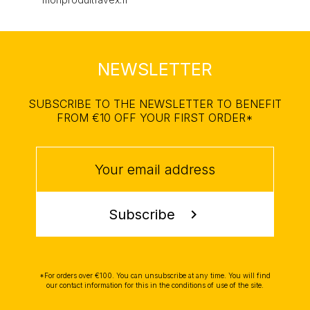
NEWSLETTER
SUBSCRIBE TO THE NEWSLETTER TO BENEFIT
FROM €10 OFF YOUR FIRST ORDER*
Subscribe
chevron_right
*For orders over €100. You can unsubscribe at any time. You will find
our contact information for this in the conditions of use of the site.