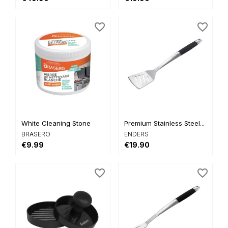
favorite_border
favorite_border
White Cleaning Stone
Premium Stainless Steel...
BRASERO
ENDERS
€9.99
€19.90
favorite_border
favorite_border