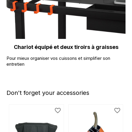
Chariot équipé et deux tiroirs à graisses
Pour mieux organiser vos cuissons et simplifier son
entretien
Don't forget your accessories
favorite_border
favorite_border