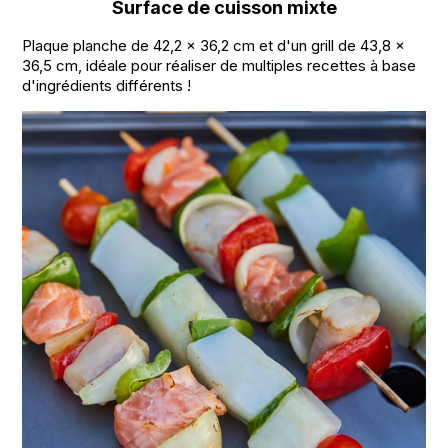
Surface de cuisson mixte
Plaque planche de 42,2 x 36,2 cm et d'un grill de 43,8 x
36,5 cm, idéale pour réaliser de multiples recettes à base
d'ingrédients différents !