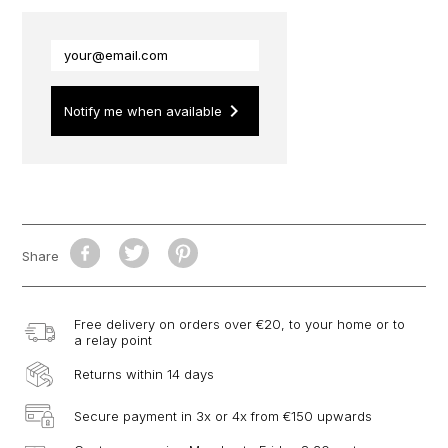
keyboard_arrow_right
Notify me when available
Share
Free delivery on orders over €20, to your home or to
a relay point
Returns within 14 days
Secure payment in 3x or 4x from €150 upwards