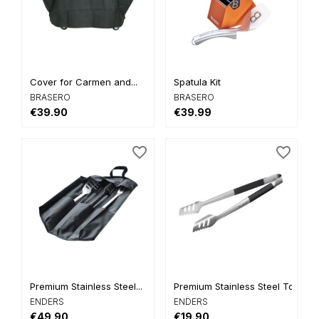
Cover for Carmen and...
Spatula Kit
BRASERO
BRASERO
€39.90
€39.99
favorite_border
favorite_border
Premium Stainless Steel...
Premium Stainless Steel Tongs
ENDERS
ENDERS
€49.90
€19.90