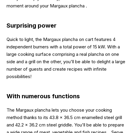
moment around your Margaux plancha .
Surprising power
Quick to light, the Margaux plancha on cart features 4
independent burners with a total power of 15 kW. With a
large cooking surface comprising a real plancha on one
side and a grill on the other, you'll be able to delight a large
number of guests and create recipes with infinite
possibilities!
With numerous functions
The Margaux plancha lets you choose your cooking
method thanks to its 43.8 x 36.5 cm enamelled steel grill
and 42.2 x 36.2 cm steel griddle. You'll be able to prepare
a wide range of meat, vegetable and fish recipes... Serve