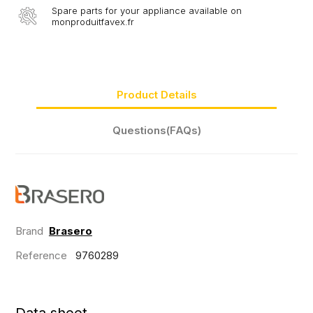
Spare parts for your appliance available on
monproduitfavex.fr
Product Details
Questions(FAQs)
Brand
Brasero
Reference
9760289
Data sheet