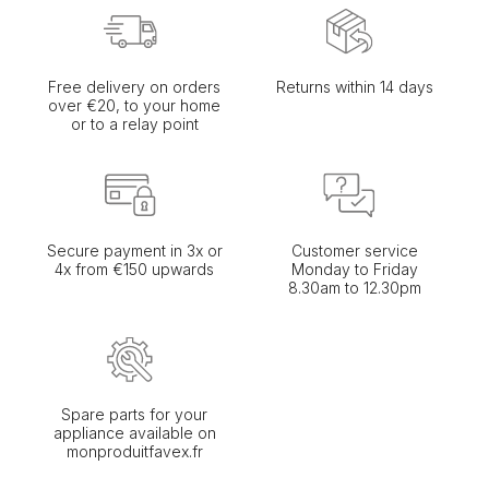
Free delivery on orders
Returns within 14 days
over €20, to your home
or to a relay point
Secure payment in 3x or
Customer service
4x from €150 upwards
Monday to Friday
8.30am to 12.30pm
Spare parts for your
appliance available on
monproduitfavex.fr