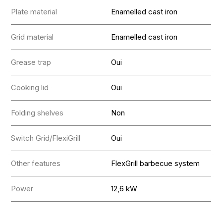
Plate material
Enamelled cast iron
Grid material
Enamelled cast iron
Grease trap
Oui
Cooking lid
Oui
Folding shelves
Non
Switch Grid/FlexiGrill
Oui
Other features
FlexGrill barbecue system
Power
12,6 kW