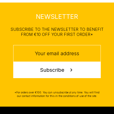
NEWSLETTER
SUBSCRIBE TO THE NEWSLETTER TO BENEFIT
FROM €10 OFF YOUR FIRST ORDER*
Subscribe
chevron_right
*For orders over €100. You can unsubscribe at any time. You will find
our contact information for this in the conditions of use of the site.