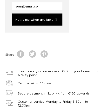
keyboard_arrow_right
Notify me when available
Share
Free delivery on orders over €20, to your home or to
a relay point
Returns within 14 days
Secure payment in 3x or 4x from €150 upwards
Customer service Monday to Friday 8.30am to
12.30pm