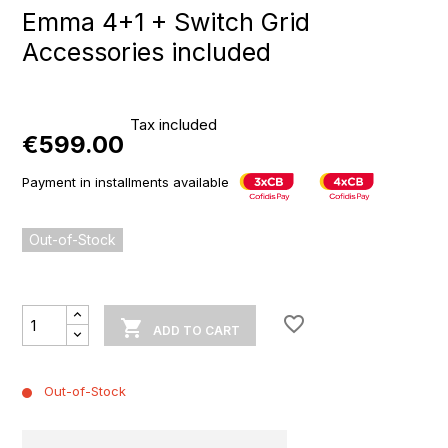
Emma 4+1 + Switch Grid
Accessories included
Tax included
€599.00
Payment in installments available
Out-of-Stock
favorite_border

ADD TO CART
Out-of-Stock