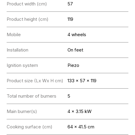
Product width (cm)
57
Product height (cm)
119
Mobile
4 wheels
Installation
On feet
Ignition system
Piezo
Product size (Lx Wx H cm)
133 x 57 x 119
Total number of burners
5
Main burner(s)
4 x 3.15 kW
Cooking surface (cm)
64 x 41.5 cm