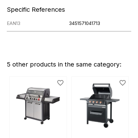
Specific References
EAN13
3451571041713
5 other products in the same category:
favorite_border
favorite_border