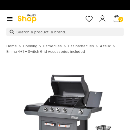

0
Home
Cooking
Barbecues
Gas barbecues
4 feux
Emma 4+1 + Switch Grid Accessories included