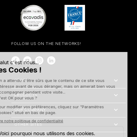
FOLLOW US ON THE NETWORKS!
Facebook
YouTube
Instagram
LinkedIn

STORE

PRODUCTS

OUR COMPANY

OTHER SITES