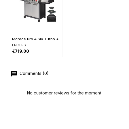
Monroe Pro 4 SIK Turbo +...
ENDERS
€719.00
Comments (0)
No customer reviews for the moment.