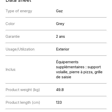
Type of energy
Gaz
Color
Grey
Garantie
2 ans
Usage/Utilization
Exterior
Équipements
supplémentaires : support
Inclus
volaille, pierre à pizza, grille
de saisie
Product weight (kg)
49.8
Product length (cm)
133