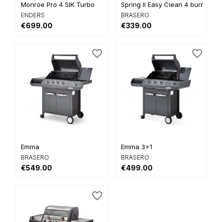
Monroe Pro 4 SIK Turbo
Spring II Easy Clean 4 burners
ENDERS
BRASERO
€699.00
€339.00
favorite_border
favorite_border
Emma
Emma 3+1
BRASERO
BRASERO
€549.00
€499.00
favorite_border