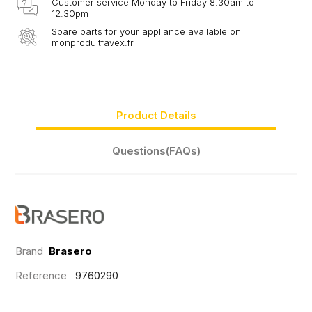
Customer service Monday to Friday 8.30am to
12.30pm
Spare parts for your appliance available on
monproduitfavex.fr
Product Details
Questions(FAQs)
Brand
Brasero
Reference
9760290