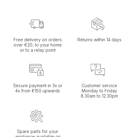
Free delivery on orders
Returns within 14 days
over €20, to your home
or to a relay point
Secure payment in 3x or
Customer service
4x from €150 upwards
Monday to Friday
8.30am to 12.30pm
Spare parts for your
appliance available on