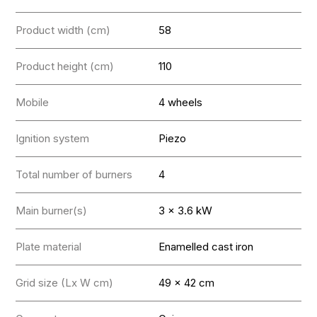
Product width (cm)
58
Product height (cm)
110
Mobile
4 wheels
Ignition system
Piezo
Total number of burners
4
Main burner(s)
3 x 3.6 kW
Plate material
Enamelled cast iron
Grid size (Lx W cm)
49 x 42 cm