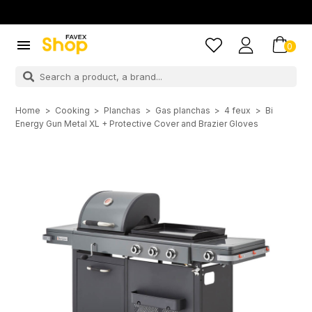

0
Home
Cooking
Planchas
Gas planchas
4 feux
Bi
Energy Gun Metal XL + Protective Cover and Brazier Gloves