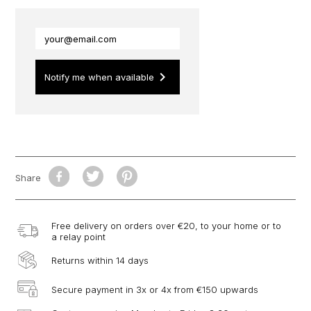
keyboard_arrow_right
Notify me when available
Share
Free delivery on orders over €20, to your home or to
a relay point
Returns within 14 days
Secure payment in 3x or 4x from €150 upwards