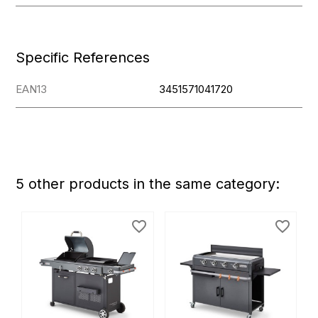
Specific References
EAN13
3451571041720
5 other products in the same category:
favorite_border
favorite_border