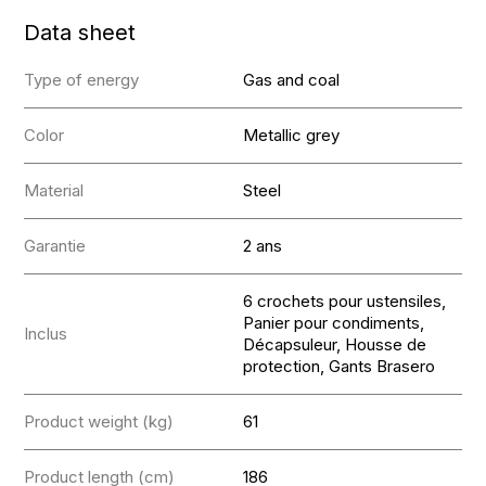
Data sheet
Type of energy
Gas and coal
Color
Metallic grey
Material
Steel
Garantie
2 ans
6 crochets pour ustensiles,
Panier pour condiments,
Inclus
Décapsuleur, Housse de
protection, Gants Brasero
Product weight (kg)
61
Product length (cm)
186