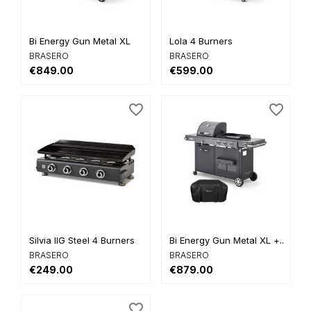
Bi Energy Gun Metal XL
Lola 4 Burners
BRASERO
BRASERO
€849.00
€599.00
favorite_border
favorite_border
Silvia IIG Steel 4 Burners
Bi Energy Gun Metal XL +...
BRASERO
BRASERO
€249.00
€879.00
favorite_border