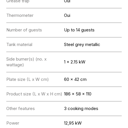
Grease trap
Oui
Thermometer
Oui
Number of guests
Up to 14 guests
Tank material
Steel grey metallic
Side burner(s) (no. x
1 x 2.15 kW
wattage)
Plate size (L x W cm)
60 x 42 cm
Product size (L x W x H cm)
186 x 58 x 110
Other features
3 cooking modes
Power
12,95 kW