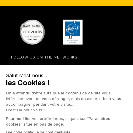
FOLLOW US ON THE NETWORKS!
Facebook
YouTube
Instagram
LinkedIn

STORE

PRODUCTS

OUR COMPANY