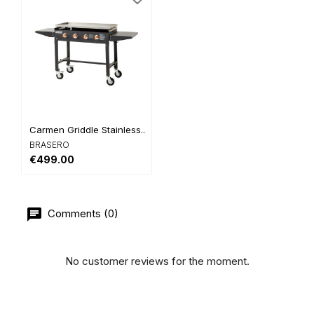
Carmen Griddle Stainless...
BRASERO
€499.00
Comments (0)
No customer reviews for the moment.