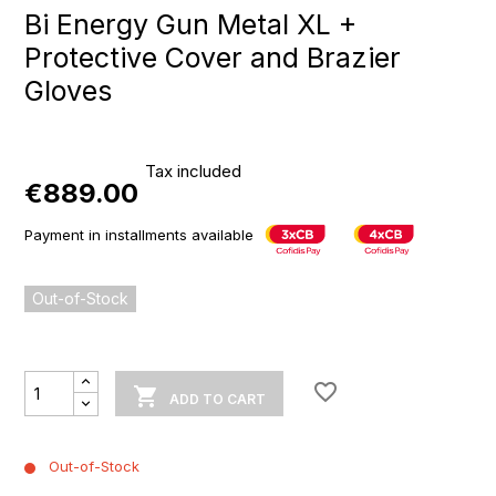
Bi Energy Gun Metal XL +
Protective Cover and Brazier
Gloves
Tax included
€889.00
Payment in installments available
Out-of-Stock
favorite_border

ADD TO CART
Out-of-Stock