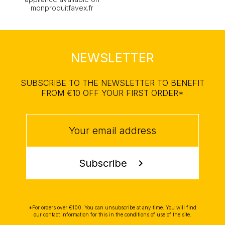
monproduitfavex.fr
NEWSLETTER
SUBSCRIBE TO THE NEWSLETTER TO BENEFIT
FROM €10 OFF YOUR FIRST ORDER*
Subscribe
chevron_right
*For orders over €100. You can unsubscribe at any time. You will find
our contact information for this in the conditions of use of the site.