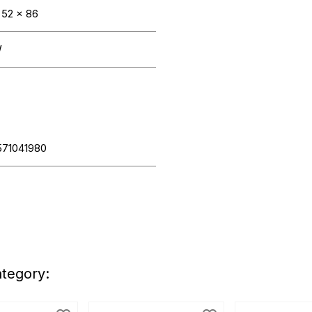
 52 x 86
W
571041980
ategory: