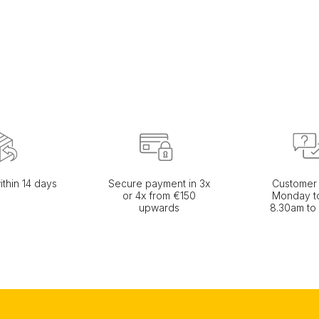
ithin 14 days
Secure payment in 3x
Customer 
or 4x from €150
Monday to
upwards
8.30am to