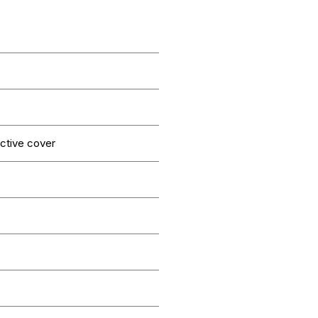
ctive cover