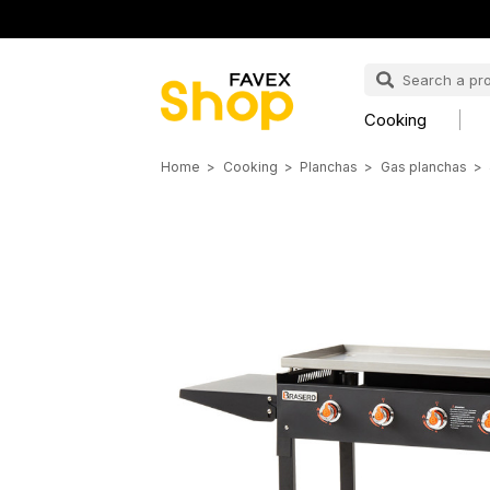
Cooking
Home
Cooking
Planchas
Gas planchas