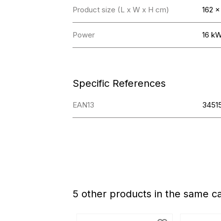
Product size (L x W x H cm)
162 x
Power
16 k
Specific References
EAN13
3451
5 other products in the same c