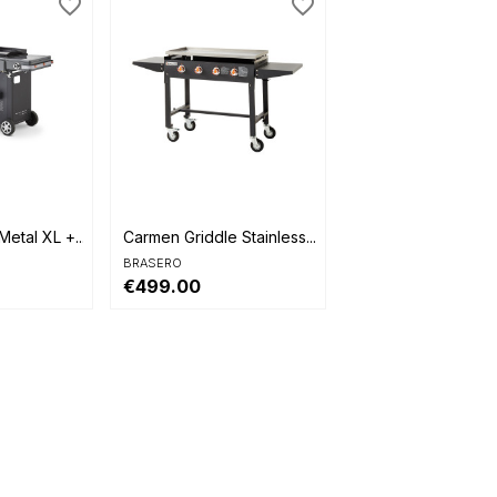
favorite_border
favorite_border

Quick view
etal XL +...
Carmen Griddle Stainless...
BRASERO
€499.00