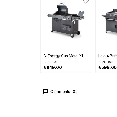
favorite_border


Quick view
Quick 
Bi Energy Gun Metal XL
Lola 4 Bur
BRASERO
BRASERO
€849.00
€599.00
Comments (0)