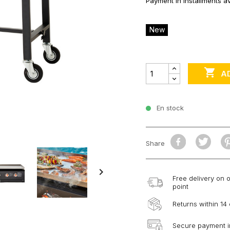
Payment in installments av
New

A
En stock
Share

Free delivery on 
point
Returns within 14
Secure payment i