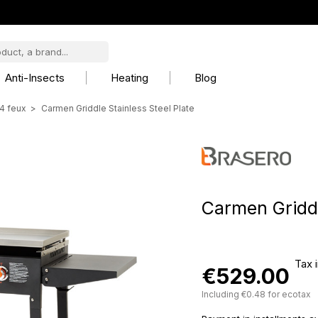
Anti-Insects
Heating
Blog
4 feux
Carmen Griddle Stainless Steel Plate
Carmen Griddl
Tax 
€529.00
Including €0.48 for ecotax