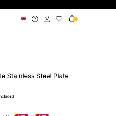
0
e Stainless Steel Plate
included