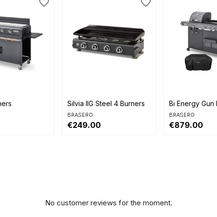
favorite_border
favorite_border


view
Quick view
Quick view
ners
Silvia IIG Steel 4 Burners
Bi Energy Gun M
BRASERO
BRASERO
€249.00
€879.00
No customer reviews for the moment.