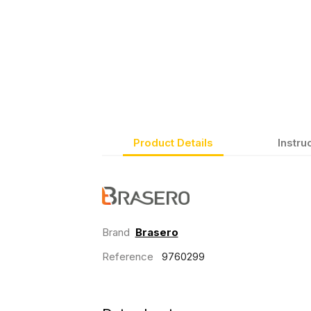
Product Details
Instru
Brand
Brasero
Reference
9760299