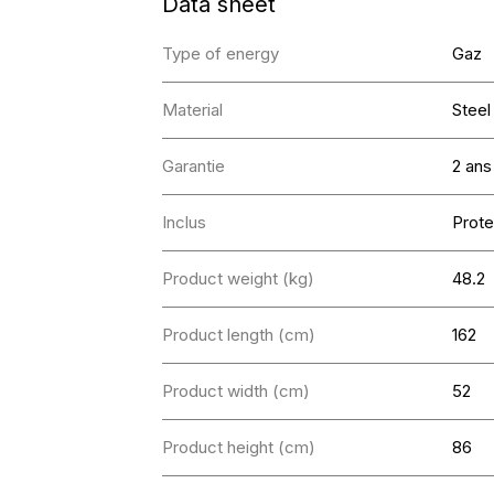
Data sheet
Type of energy
Gaz
Material
Steel
Garantie
2 ans
Inclus
Prote
Product weight (kg)
48.2
Product length (cm)
162
Product width (cm)
52
Product height (cm)
86