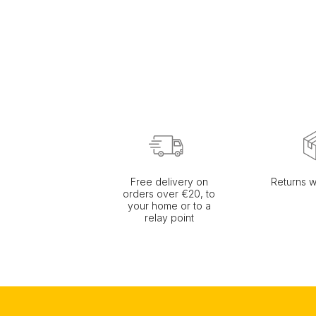
Free delivery on
Returns w
orders over €20, to
your home or to a
relay point