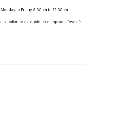
 Monday to Friday 8.30am to 12.30pm
our appliance available on monproduitfavex.fr