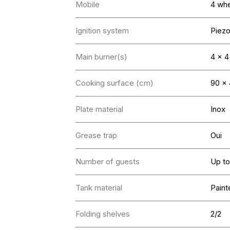
Mobile
4 whe
Ignition system
Piez
Main burner(s)
4 x 
Cooking surface (cm)
90 x
Plate material
Inox
Grease trap
Oui
Number of guests
Up to
Tank material
Paint
Folding shelves
2/2