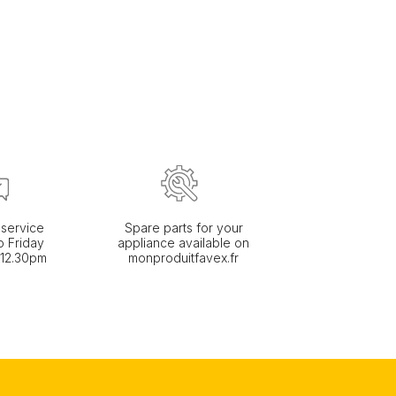
service
Spare parts for your
 Friday
appliance available on
 12.30pm
monproduitfavex.fr