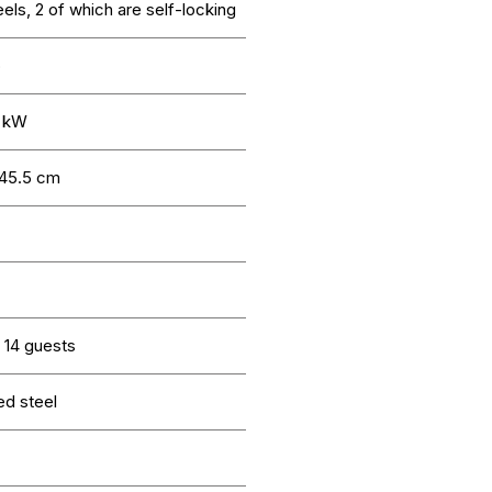
els, 2 of which are self-locking
o
4 kW
 45.5 cm
 14 guests
ed steel