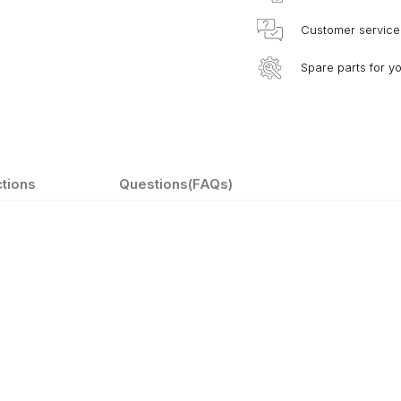
Customer service
Spare parts for y
ctions
Questions(FAQs)