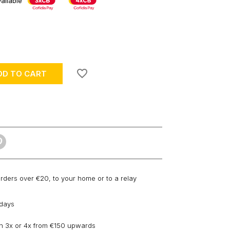
ailable
favorite_border
DD TO CART
orders over €20, to your home or to a relay
 days
n 3x or 4x from €150 upwards