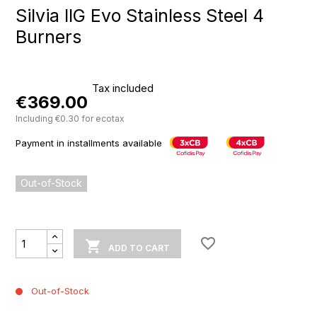
Silvia IIG Evo Stainless Steel 4
Burners
Tax included
€369.00
Including €0.30 for ecotax
Payment in installments available
Out-of-Stock
favorite_border

ADD TO CART
Out-of-Stock