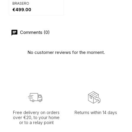
BRASERO
€499.00
Comments (0)
No customer reviews for the moment.
Free delivery on orders
Returns within 14 days
over €20, to your home
or to a relay point