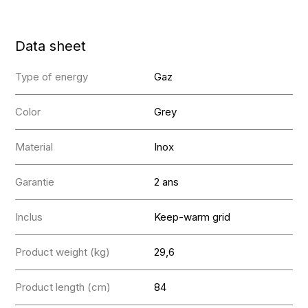
Data sheet
Type of energy
Gaz
Color
Grey
Material
Inox
Garantie
2 ans
Inclus
Keep-warm grid
Product weight (kg)
29,6
Product length (cm)
84