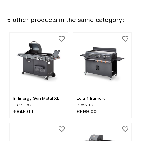
5 other products in the same category:
favorite_border
favorite_border
Bi Energy Gun Metal XL
Lola 4 Burners
BRASERO
BRASERO
€849.00
€599.00
favorite_border
favorite_border