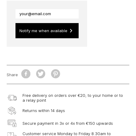
keyboard_arrow_right
Notify me when available
Share
Free delivery on orders over €20, to your home or to
a relay point
Returns within 14 days
Secure payment in 3x or 4x from €150 upwards
Customer service Monday to Friday 8.30am to