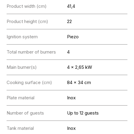
Product width (cm)
41,4
Product height (cm)
22
Ignition system
Piezo
Total number of burners
4
Main burner(s)
4 x 2,65 kW
Cooking surface (cm)
84 x 34 cm
Plate material
Inox
Number of guests
Up to 12 guests
Tank material
Inox