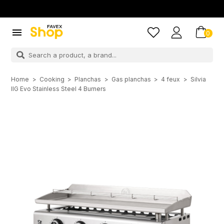

0
Home
Cooking
Planchas
Gas planchas
4 feux
Silvia
IIG Evo Stainless Steel 4 Burners