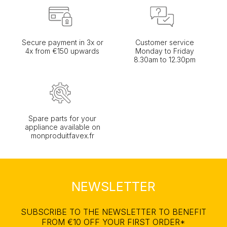
Secure payment in 3x or
Customer service
4x from €150 upwards
Monday to Friday
8.30am to 12.30pm
Spare parts for your
appliance available on
monproduitfavex.fr
NEWSLETTER
SUBSCRIBE TO THE NEWSLETTER TO BENEFIT
FROM €10 OFF YOUR FIRST ORDER*