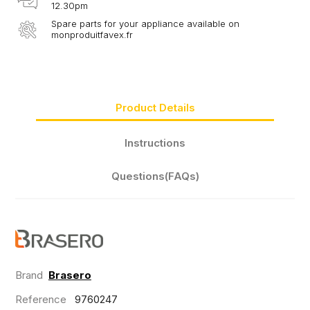
12.30pm
Spare parts for your appliance available on
monproduitfavex.fr
Product Details
Instructions
Questions(FAQs)
Brand
Brasero
Reference
9760247