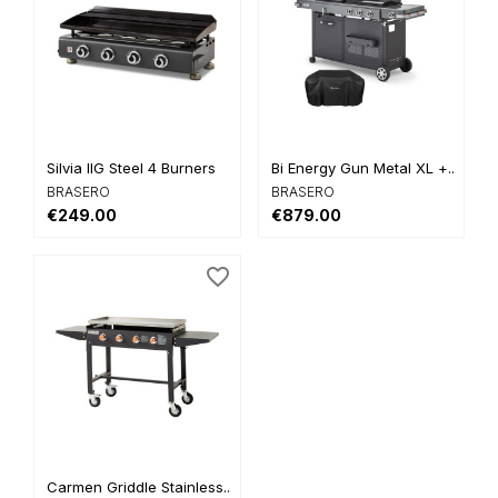
Silvia IIG Steel 4 Burners
Bi Energy Gun Metal XL +...
BRASERO
BRASERO
€249.00
€879.00
favorite_border
Carmen Griddle Stainless...