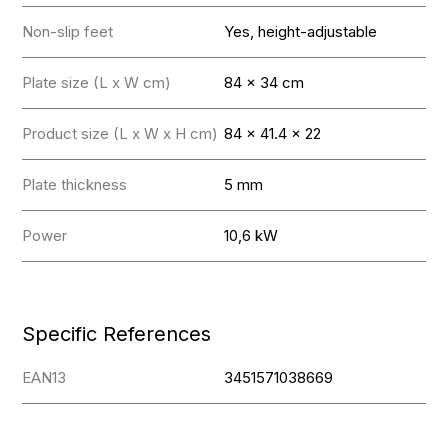
Non-slip feet
Yes, height-adjustable
Plate size (L x W cm)
84 x 34 cm
Product size (L x W x H cm)
84 x 41.4 x 22
Plate thickness
5 mm
Power
10,6 kW
Specific References
EAN13
3451571038669