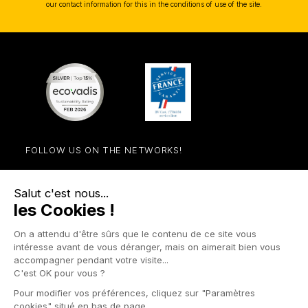
our contact information for this in the conditions of use of the site.
FOLLOW US ON THE NETWORKS!
Facebook
YouTube
Instagram
LinkedIn

STORE

PRODUCTS

OUR COMPANY