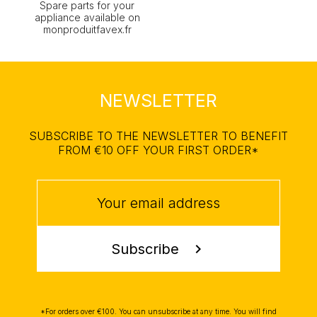
Spare parts for your
appliance available on
monproduitfavex.fr
NEWSLETTER
SUBSCRIBE TO THE NEWSLETTER TO BENEFIT
FROM €10 OFF YOUR FIRST ORDER*
Subscribe
chevron_right
*For orders over €100. You can unsubscribe at any time. You will find