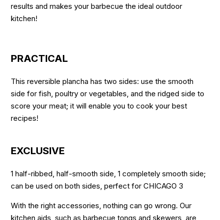
results and makes your barbecue the ideal outdoor
kitchen!
PRACTICAL
This reversible plancha has two sides: use the smooth
side for fish, poultry or vegetables, and the ridged side to
score your meat; it will enable you to cook your best
recipes!
EXCLUSIVE
1 half-ribbed, half-smooth side, 1 completely smooth side;
can be used on both sides, perfect for CHICAGO 3
With the right accessories, nothing can go wrong. Our
kitchen aids, such as barbecue tongs and skewers, are