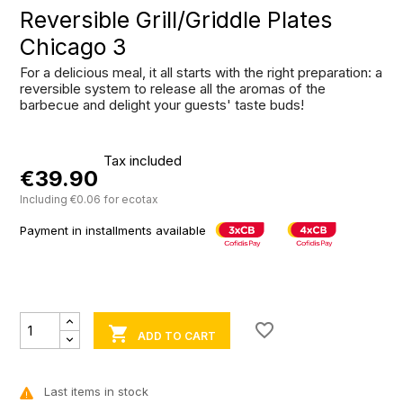
Reversible Grill/Griddle Plates
Chicago 3
For a delicious meal, it all starts with the right preparation: a
reversible system to release all the aromas of the
barbecue and delight your guests' taste buds!
Tax included
€39.90
Including €0.06 for ecotax
Payment in installments available
favorite_border

ADD TO CART
Last items in stock