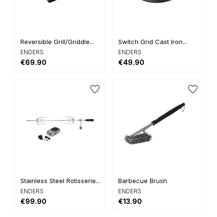
Reversible Grill/Griddle...
Switch Grid Cast Iron...
ENDERS
ENDERS
€69.90
€49.90
favorite_border
favorite_border
Stainless Steel Rotisserie...
Barbecue Brush
ENDERS
ENDERS
€99.90
€13.90