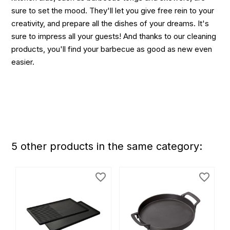
sure to set the mood. They'll let you give free rein to your
creativity, and prepare all the dishes of your dreams. It's
sure to impress all your guests! And thanks to our cleaning
products, you'll find your barbecue as good as new even
easier.
5 other products in the same category:
favorite_border
favorite_border