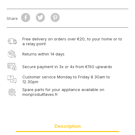
Share
Free delivery on orders over €20, to your home or to
a relay point
Returns within 14 days
Secure payment in 3x or 4x from €150 upwards
Customer service Monday to Friday 8.30am to
12.30pm
Spare parts for your appliance available on
monproduitfavex.fr
Description