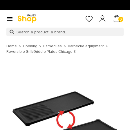

0
Home
Cooking
Barbecues
Barbecue equipment
Reversible Grill/Griddle Plates Chicago 3