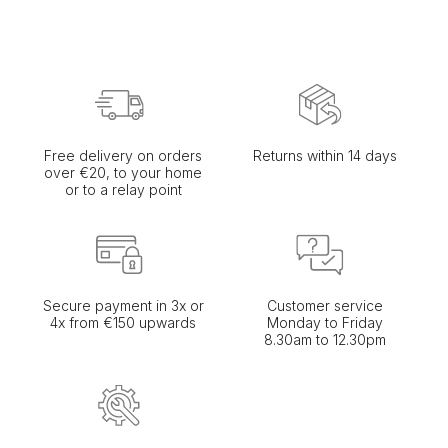
Free delivery on orders
Returns within 14 days
over €20, to your home
or to a relay point
Secure payment in 3x or
Customer service
4x from €150 upwards
Monday to Friday
8.30am to 12.30pm