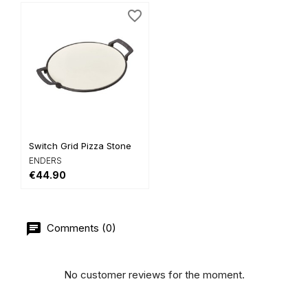
favorite_border
Switch Grid Pizza Stone
ENDERS
€44.90
Comments (0)
No customer reviews for the moment.