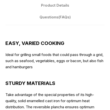
Product Details
Questions(FAQs)
EASY, VARIED COOKING
Ideal for grilling small foods that could pass through a grid,
such as seafood, vegetables, eggs or bacon, but also fish
and hamburgers
STURDY MATERIALS
Take advantage of the special properties of its high-
quality, solid enamelled cast iron for optimum heat
distribution. The reversible plancha ensures optimum