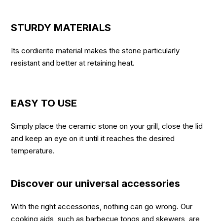
STURDY MATERIALS
Its cordierite material makes the stone particularly
resistant and better at retaining heat.
EASY TO USE
Simply place the ceramic stone on your grill, close the lid
and keep an eye on it until it reaches the desired
temperature.
Discover our universal accessories
With the right accessories, nothing can go wrong. Our
cooking aids, such as barbecue tongs and skewers, are