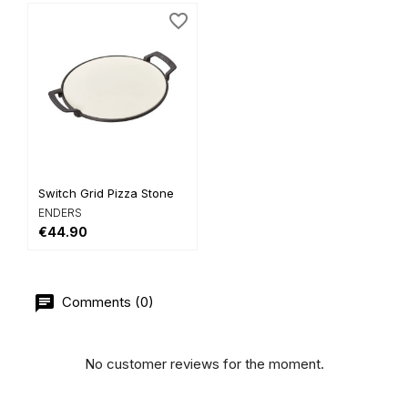
favorite_border
Switch Grid Pizza Stone
ENDERS
€44.90
Comments (0)
No customer reviews for the moment.