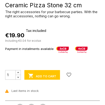
Ceramic Pizza Stone 32 cm
The right accessories for your barbecue parties. With the
right accessories, nothing can go wrong.
Tax included
€19.90
Including €0.04 for ecotax
Payment in installments available
favorite_border

ADD TO CART
Last items in stock