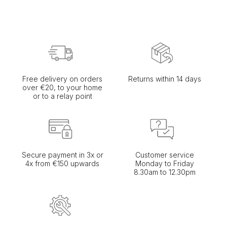
Free delivery on orders
Returns within 14 days
over €20, to your home
or to a relay point
Secure payment in 3x or
Customer service
4x from €150 upwards
Monday to Friday
8.30am to 12.30pm