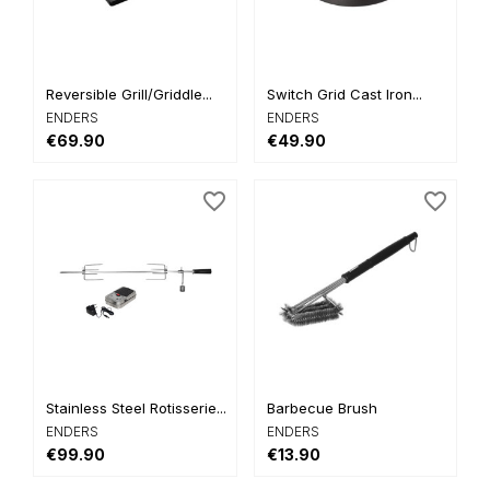
Reversible Grill/Griddle...
Switch Grid Cast Iron...
ENDERS
ENDERS
€69.90
€49.90
favorite_border
favorite_border
Stainless Steel Rotisserie...
Barbecue Brush
ENDERS
ENDERS
€99.90
€13.90