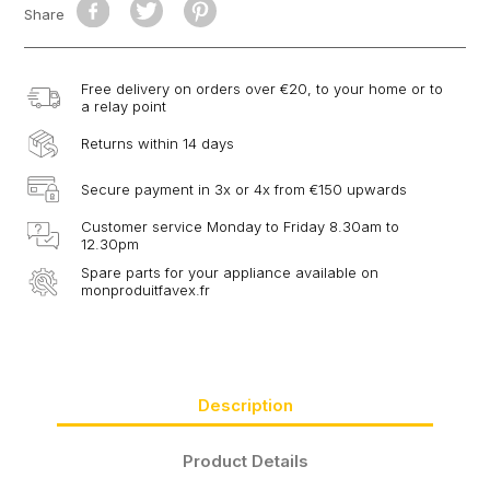
Share
Free delivery on orders over €20, to your home or to
a relay point
Returns within 14 days
Secure payment in 3x or 4x from €150 upwards
Customer service Monday to Friday 8.30am to
12.30pm
Spare parts for your appliance available on
monproduitfavex.fr
Description
Product Details