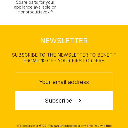
Spare parts for your
appliance available on
monproduitfavex.fr
NEWSLETTER
SUBSCRIBE TO THE NEWSLETTER TO BENEFIT
FROM €10 OFF YOUR FIRST ORDER*
Subscribe
chevron_right
*For orders over €100. You can unsubscribe at any time. You will find