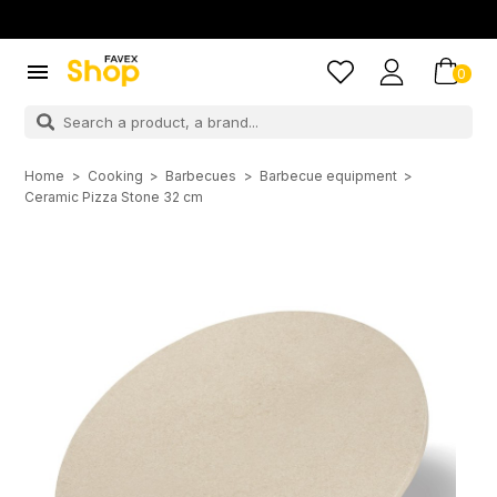

0
Home
Cooking
Barbecues
Barbecue equipment
Ceramic Pizza Stone 32 cm