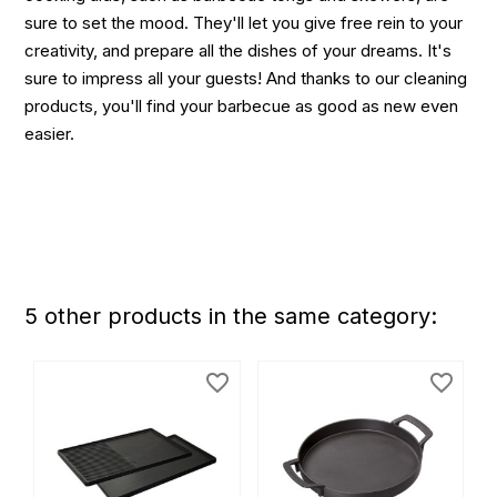
sure to set the mood. They'll let you give free rein to your
creativity, and prepare all the dishes of your dreams. It's
sure to impress all your guests! And thanks to our cleaning
products, you'll find your barbecue as good as new even
easier.
5 other products in the same category:
favorite_border
favorite_border