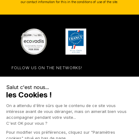
our contact information for this in the conditions of use of the site.
FOLLOW US ON THE NETWORKS!
Facebook
YouTube
Instagram
LinkedIn

STORE

PRODUCTS

OUR COMPANY