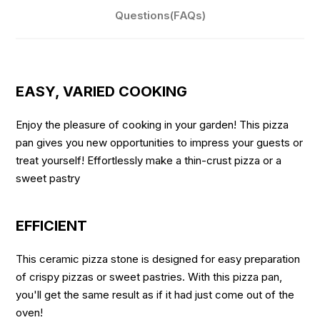
Questions(FAQs)
EASY, VARIED COOKING
Enjoy the pleasure of cooking in your garden! This pizza
pan gives you new opportunities to impress your guests or
treat yourself! Effortlessly make a thin-crust pizza or a
sweet pastry
EFFICIENT
This ceramic pizza stone is designed for easy preparation
of crispy pizzas or sweet pastries. With this pizza pan,
you'll get the same result as if it had just come out of the
oven!