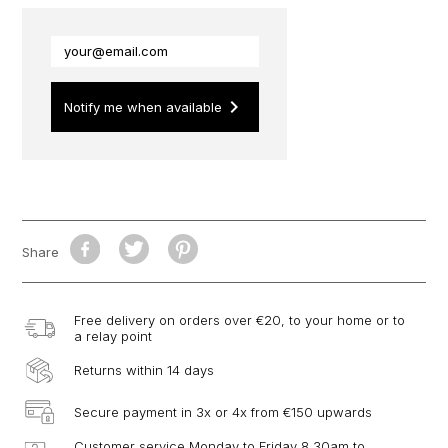
keyboard_arrow_right
Notify me when available
Share
Free delivery on orders over €20, to your home or to
a relay point
Returns within 14 days
Secure payment in 3x or 4x from €150 upwards
Customer service Monday to Friday 8.30am to