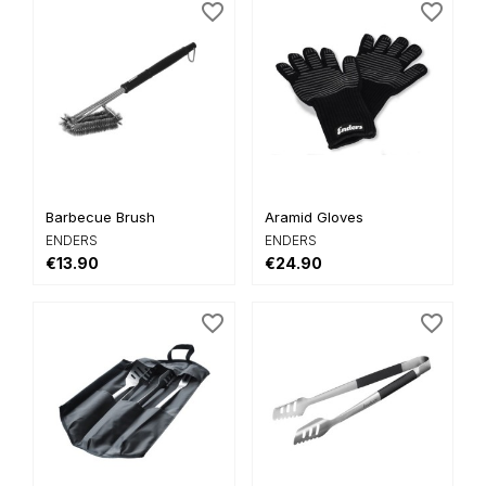
favorite_border
favorite_border
Barbecue Brush
Aramid Gloves
ENDERS
ENDERS
€13.90
€24.90
favorite_border
favorite_border