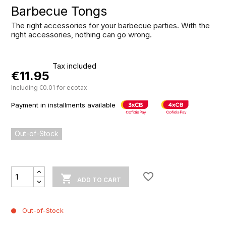
Barbecue Tongs
The right accessories for your barbecue parties. With the
right accessories, nothing can go wrong.
Tax included
€11.95
Including €0.01 for ecotax
Payment in installments available
Out-of-Stock
favorite_border

ADD TO CART
Out-of-Stock