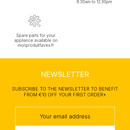
8.30am to 12.30pm
Spare parts for your
appliance available on
monproduitfavex.fr
NEWSLETTER
SUBSCRIBE TO THE NEWSLETTER TO BENEFIT
FROM €10 OFF YOUR FIRST ORDER*