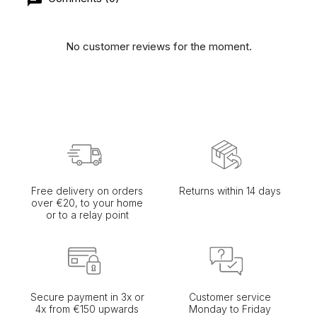
No customer reviews for the moment.
Free delivery on orders
Returns within 14 days
over €20, to your home
or to a relay point
Secure payment in 3x or
Customer service
4x from €150 upwards
Monday to Friday