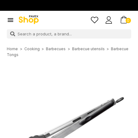

0
Home
Cooking
Barbecues
Barbecue utensils
Barbecue
Tongs