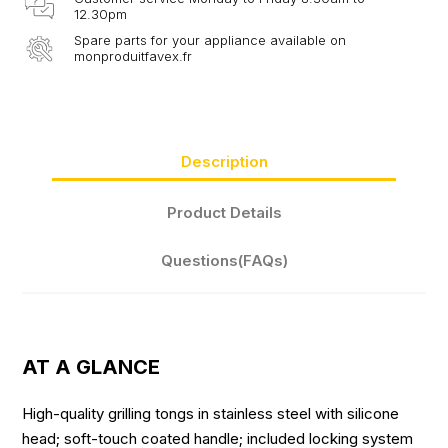
12.30pm
Spare parts for your appliance available on
monproduitfavex.fr
Description
Product Details
Questions(FAQs)
AT A GLANCE
High-quality grilling tongs in stainless steel with silicone
head; soft-touch coated handle; included locking system