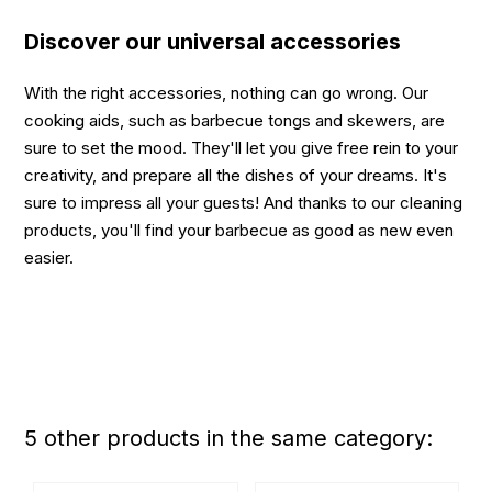
Discover our universal accessories
With the right accessories, nothing can go wrong. Our
cooking aids, such as barbecue tongs and skewers, are
sure to set the mood. They'll let you give free rein to your
creativity, and prepare all the dishes of your dreams. It's
sure to impress all your guests! And thanks to our cleaning
products, you'll find your barbecue as good as new even
easier.
5 other products in the same category: