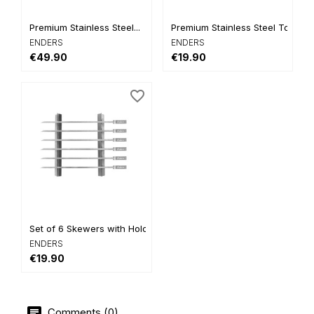
Premium Stainless Steel...
Premium Stainless Steel Tongs
ENDERS
ENDERS
€49.90
€19.90
favorite_border
Set of 6 Skewers with Holder
ENDERS
€19.90
Comments (0)