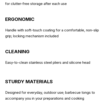
for clutter-free storage after each use
ERGONOMIC
Handle with soft-touch coating for a comfortable, non-slip
grip; locking mechanism included
CLEANING
Easy-to-clean stainless steel pliers and silicone head
STURDY MATERIALS
Designed for everyday, outdoor use; barbecue tongs to
accompany you in your preparations and cooking