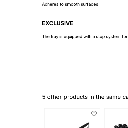
Adheres to smooth surfaces
EXCLUSIVE
The tray is equipped with a stop system for 
5 other products in the same c
favorite_border