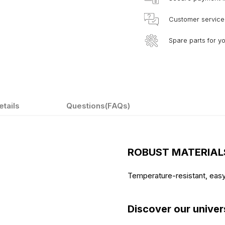
Customer service
Spare parts for y
etails
Questions(FAQs)
ROBUST MATERIAL
Temperature-resistant, eas
Discover our univer