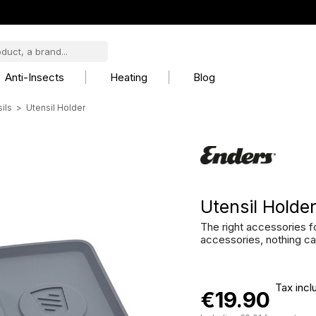
Anti-Insects
Heating
Blog
ils
Utensil Holder
Utensil Holde
The right accessories fo
accessories, nothing c
Tax incl
€19.90