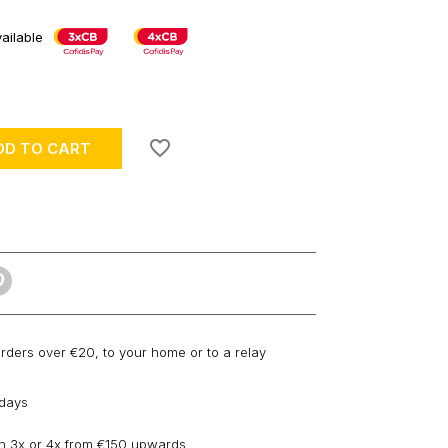
ailable
favorite_border
DD TO CART
orders over €20, to your home or to a relay
 days
n 3x or 4x from €150 upwards