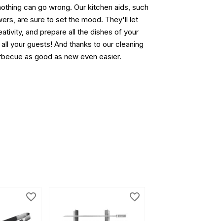
nothing can go wrong. Our kitchen aids, such
rs, are sure to set the mood. They'll let
eativity, and prepare all the dishes of your
 all your guests! And thanks to our cleaning
barbecue as good as new even easier.
favorite_border
favorite_border