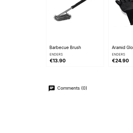


Quick view
Quick 
Barbecue Brush
Aramid Gl
ENDERS
ENDERS
€13.90
€24.90
Comments (0)