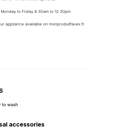
 Monday to Friday 8.30am to 12.30pm
our appliance available on monproduitfavex.fr
S
y to wash
sal accessories