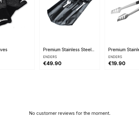


view
Quick view
Quick view
oves
Premium Stainless Steel...
Premium Stainl
ENDERS
ENDERS
€49.90
€19.90
No customer reviews for the moment.