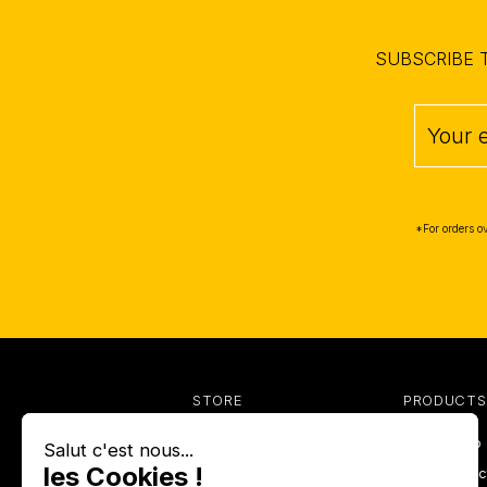
SUBSCRIBE 
*For orders o
STORE
PRODUCTS
Anti-insects
Prices drop
Barbecues
New produc