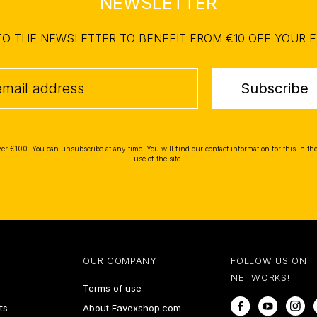
NEWSLETTER
TO THE NEWSLETTER TO BENEFIT FROM €10 OFF YOUR F
Subscribe
ver €100. You can unsubscribe at any time. You will find our contact information for this in the
use of the site.
OUR COMPANY
FOLLOW US ON 
NETWORKS!
Terms of use
Facebook
YouTube
In
ts
About Favexshop.com