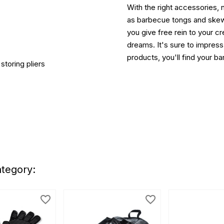
With the right accessories, 
as barbecue tongs and skewe
you give free rein to your cr
dreams. It's sure to impress
products, you'll find your 
storing pliers
ategory:
favorite_border
favorite_border