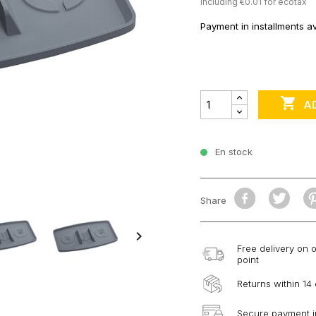
Including €0.01 for ecotax
Payment in installments av

A
En stock
Share

Free delivery on 
point
Returns within 14
Secure payment i