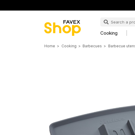
Cooking
Home
Cooking
Barbecues
Barbecue utens