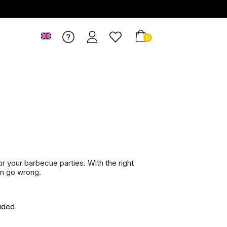
0
r
r your barbecue parties. With the right
an go wrong.
uded