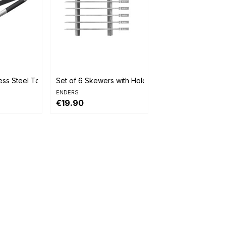

Quick view
ess Steel Tongs
Set of 6 Skewers with Holder
ENDERS
€19.90