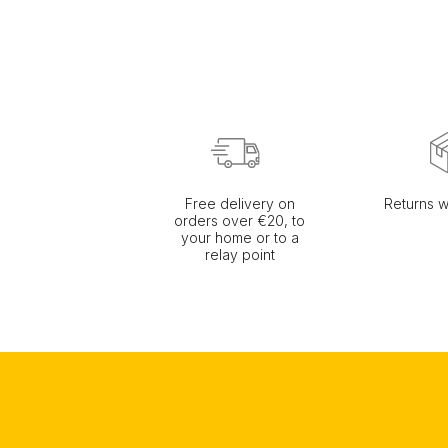
Free delivery on
Returns w
orders over €20, to
your home or to a
relay point