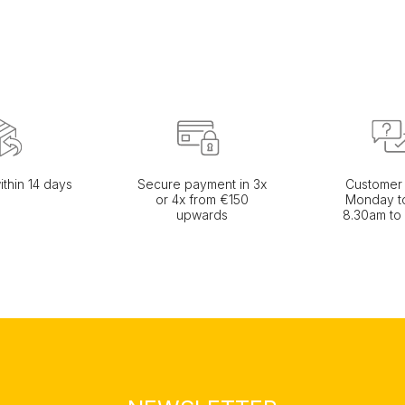
ithin 14 days
Secure payment in 3x
Customer 
or 4x from €150
Monday to
upwards
8.30am to