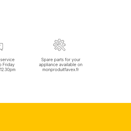
service
Spare parts for your
 Friday
appliance available on
 12.30pm
monproduitfavex.fr