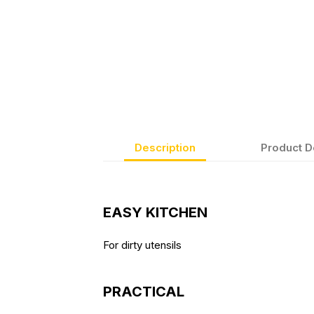
Description
Product D
EASY KITCHEN
For dirty utensils
PRACTICAL