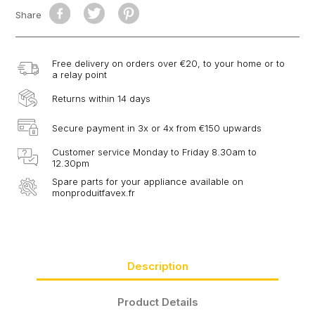
Share
Free delivery on orders over €20, to your home or to
a relay point
Returns within 14 days
Secure payment in 3x or 4x from €150 upwards
Customer service Monday to Friday 8.30am to
12.30pm
Spare parts for your appliance available on
monproduitfavex.fr
Description
Product Details