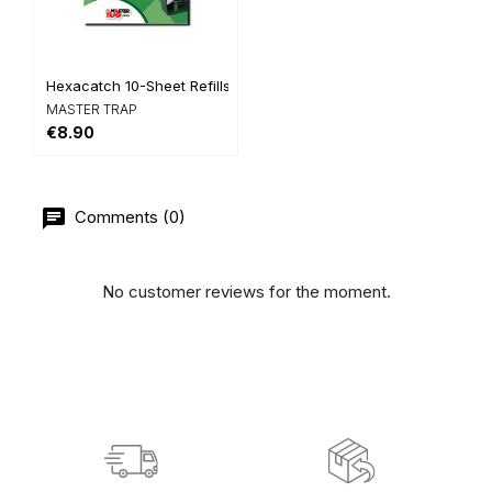
Hexacatch 10-Sheet Refills
MASTER TRAP
€8.90
Comments (0)
No customer reviews for the moment.