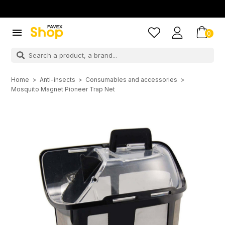

0
Home
Anti-insects
Consumables and accessories
Mosquito Magnet Pioneer Trap Net