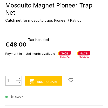
Mosquito Magnet Pioneer Trap
Net
Catch net for mosquito traps Pioneer / Patriot
Tax included
€48.00
Payment in installments available
favorite_border

ADD TO CART
En stock