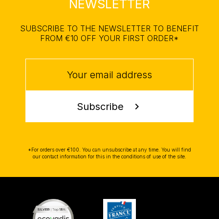
NEWSLETTER
SUBSCRIBE TO THE NEWSLETTER TO BENEFIT
FROM €10 OFF YOUR FIRST ORDER*
Subscribe
chevron_right
*For orders over €100. You can unsubscribe at any time. You will find
our contact information for this in the conditions of use of the site.