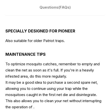
Questions(FAQs)
SPECIALLY DESIGNED FOR PIONEER
Also suitable for older Patriot traps.
MAINTENANCE TIPS
To optimize mosquito catches, remember to empty and
clean the net as soon as it's full. If you're in a heavily
infested area, do this more regularly.
It may be a good idea to purchase a second spare net,
allowing you to continue using your trap while the
mosquitoes caught in the first net die and disintegrate.
This also allows you to clean your net without interrupting
the operation of .