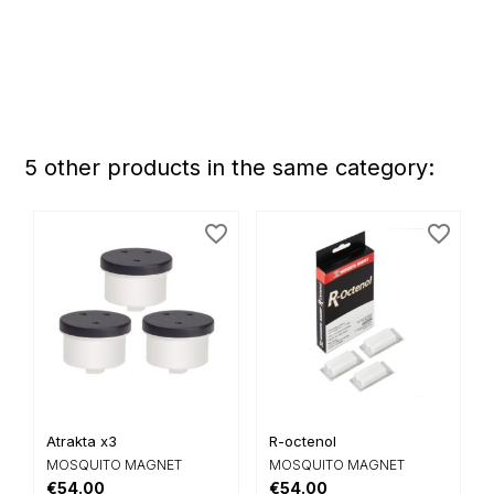
5 other products in the same category:
favorite_border
favorite_border
Atrakta x3
R-octenol
MOSQUITO MAGNET
MOSQUITO MAGNET
€54.00
€54.00