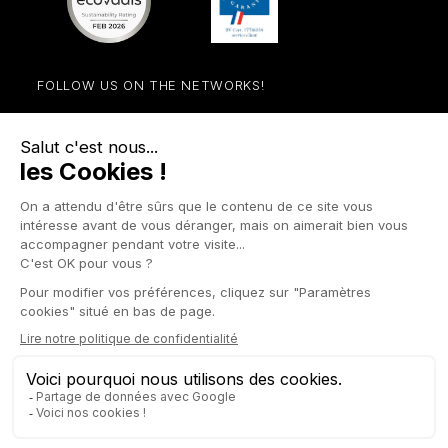
FOLLOW US ON THE NETWORKS!
Facebook
YouTube
Instagram
LinkedIn

STORE

PRODUCTS

OUR COMPANY

OTHER SITES

YOUR ACCOUNT