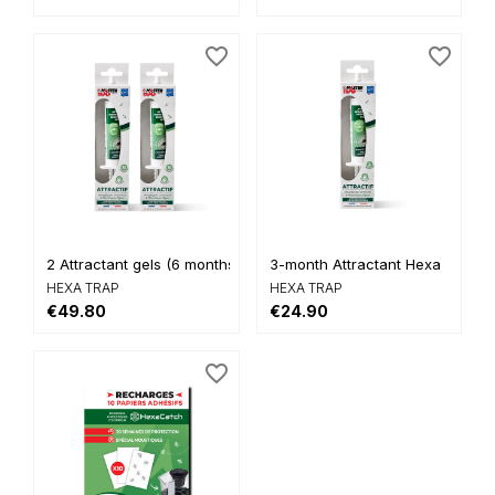
favorite_border
favorite_border
2 Attractant gels (6 months...
3-month Attractant Hexa
HEXA TRAP
HEXA TRAP
€49.80
€24.90
favorite_border