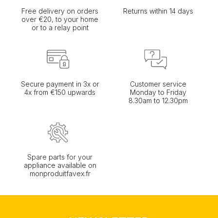
Free delivery on orders
Returns within 14 days
over €20, to your home
or to a relay point
Secure payment in 3x or
Customer service
4x from €150 upwards
Monday to Friday
8.30am to 12.30pm
Spare parts for your
appliance available on
monproduitfavex.fr