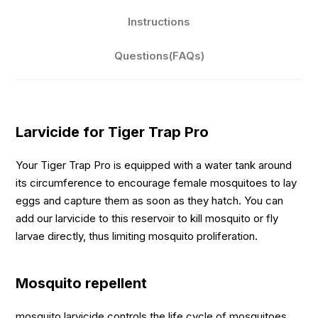
Instructions
Questions(FAQs)
Larvicide for Tiger Trap Pro
Your Tiger Trap Pro is equipped with a water tank around
its circumference to encourage female mosquitoes to lay
eggs and capture them as soon as they hatch. You can
add our larvicide to this reservoir to kill mosquito or fly
larvae directly, thus limiting mosquito proliferation.
Mosquito repellent
mosquito larvicide controls the life cycle of mosquitoes