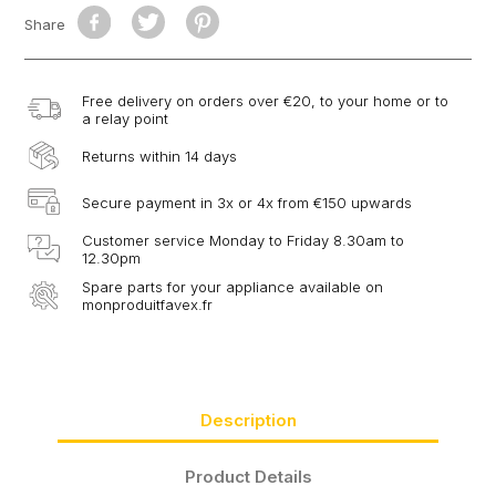
Share
Free delivery on orders over €20, to your home or to
a relay point
Returns within 14 days
Secure payment in 3x or 4x from €150 upwards
Customer service Monday to Friday 8.30am to
12.30pm
Spare parts for your appliance available on
monproduitfavex.fr
Description
Product Details