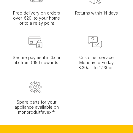
Free delivery on orders
Returns within 14 days
over €20, to your home
or to a relay point
Secure payment in 3x or
Customer service
4x from €150 upwards
Monday to Friday
8.30am to 12.30pm
Spare parts for your
appliance available on
monproduitfavex.fr