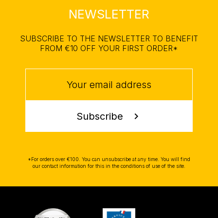
NEWSLETTER
SUBSCRIBE TO THE NEWSLETTER TO BENEFIT
FROM €10 OFF YOUR FIRST ORDER*
Subscribe
chevron_right
*For orders over €100. You can unsubscribe at any time. You will find
our contact information for this in the conditions of use of the site.