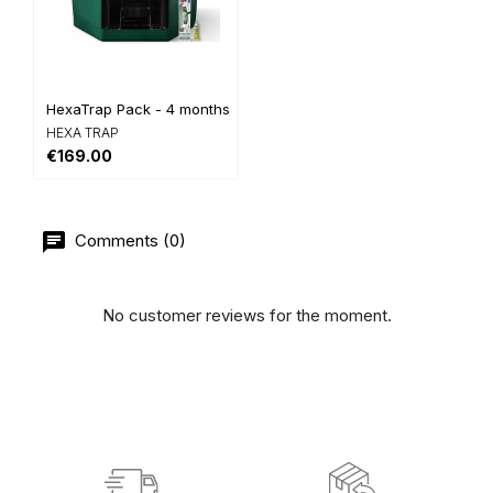
HexaTrap Pack - 4 months of...
HEXA TRAP
€169.00
Comments (0)
No customer reviews for the moment.