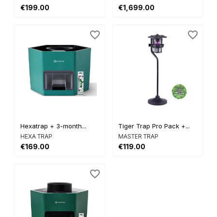
€199.00
€1,699.00
favorite_border
favorite_border
Hexatrap + 3-month...
Tiger Trap Pro Pack +...
HEXA TRAP
MASTER TRAP
€169.00
€119.00
favorite_border