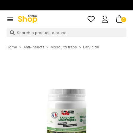

0
Home
Anti-insects
Mosquito traps
Larvicide