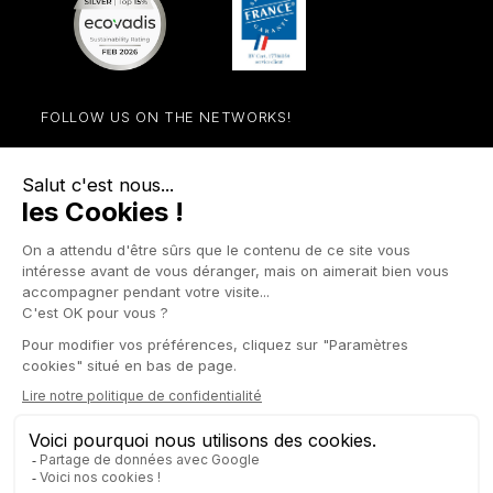
FOLLOW US ON THE NETWORKS!
Facebook
YouTube
Instagram
LinkedIn

STORE

PRODUCTS

OUR COMPANY

OTHER SITES

YOUR ACCOUNT