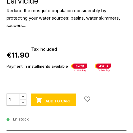
Larvicide
Reduce the mosquito population considerably by
protecting your water sources: basins, water skimmers,
saucers...
Tax included
€11.90
Payment in installments available
favorite_border

ADD TO CART
En stock