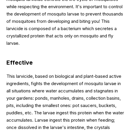
while respecting the environment. It's important to control
the development of mosquito larvae to prevent thousands
of mosquitoes from developing and biting you! This
larvicide is composed of a bacterium which secretes a
crystallized protein that acts only on mosquito and fly
larvae.
Effective
This larvicide, based on biological and plant-based active
ingredients, fights the development of mosquito larvae in
all situations where water accumulates and stagnates in
your gardens: ponds, manholes, drains, collection basins,
pits, including the smallest ones: pot saucers, buckets,
puddles, etc. The larvae ingest this protein when the water
accumulates. Larvae ingest this protein when feeding;
once dissolved in the larvae's intestine, the crystals