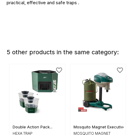
practical, effective and safe traps .
5 other products in the same category:
favorite_border
favorite_border
Double Action Pack...
Mosquito Magnet Executive
HEXA TRAP
MOSQUITO MAGNET