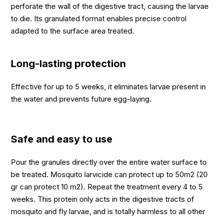
perforate the wall of the digestive tract, causing the larvae
to die. Its granulated format enables precise control
adapted to the surface area treated.
Long-lasting protection
Effective for up to 5 weeks, it eliminates larvae present in
the water and prevents future egg-laying.
Safe and easy to use
Pour the granules directly over the entire water surface to
be treated. Mosquito larvicide can protect up to 50m2 (20
gr can protect 10 m2). Repeat the treatment every 4 to 5
weeks. This protein only acts in the digestive tracts of
mosquito and fly larvae, and is totally harmless to all other