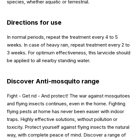
species, whether aquatic or terrestrial.
Directions for use
In normal periods, repeat the treatment every 4 to 5
weeks. In case of heavy rain, repeat treatment every 2 to
3 weeks. For optimum effectiveness, this larvicide should
be applied to all nearby standing water.
Discover Anti-mosquito range
Fight - Get rid - And protect! The war against mosquitoes
and flying insects continues, even in the home. Fighting
flying pests at home has never been easier with indoor
traps. Highly effective solutions, without pollution or
toxicity. Protect yourself against flying insects the natural
way, with complete peace of mind. Discover a range of