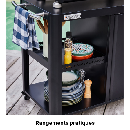
Rangements pratiques