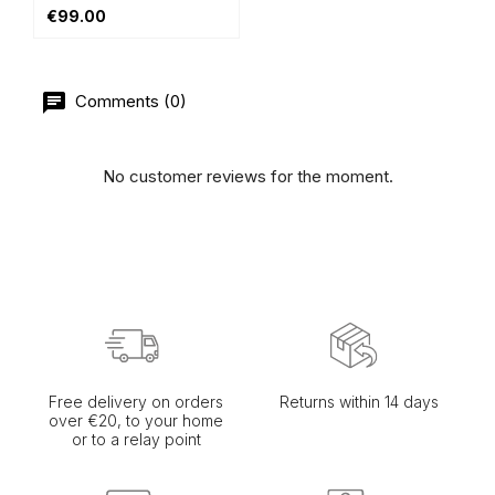
€99.00
Comments (0)
No customer reviews for the moment.
Free delivery on orders
Returns within 14 days
over €20, to your home
or to a relay point