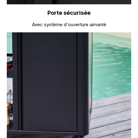
Porte sécurisée
Avec système d'ouverture aimanté