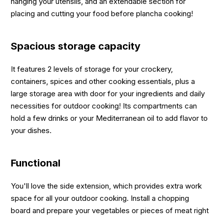
hanging your utensils, and an extendable section for
placing and cutting your food before plancha cooking!
Spacious storage capacity
It features 2 levels of storage for your crockery,
containers, spices and other cooking essentials, plus a
large storage area with door for your ingredients and daily
necessities for outdoor cooking! Its compartments can
hold a few drinks or your Mediterranean oil to add flavor to
your dishes.
Functional
You'll love the side extension, which provides extra work
space for all your outdoor cooking. Install a chopping
board and prepare your vegetables or pieces of meat right