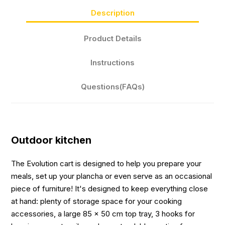
Description
Product Details
Instructions
Questions(FAQs)
Outdoor kitchen
The Evolution cart is designed to help you prepare your
meals, set up your plancha or even serve as an occasional
piece of furniture! It's designed to keep everything close
at hand: plenty of storage space for your cooking
accessories, a large 85 x 50 cm top tray, 3 hooks for