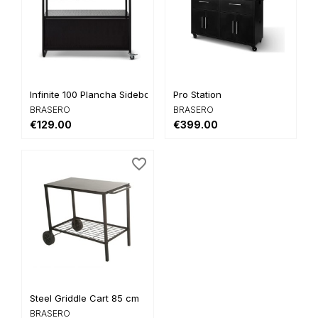
Infinite 100 Plancha Sideboard
Pro Station
BRASERO
BRASERO
€129.00
€399.00
favorite_border
Steel Griddle Cart 85 cm
BRASERO