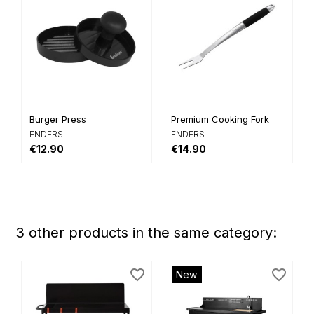
Burger Press
Premium Cooking Fork
ENDERS
ENDERS
€12.90
€14.90
3 other products in the same category:
favorite_border
favorite_border
New