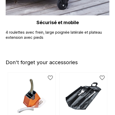
Sécurisé et mobile
4 roulettes avec frein, large poignée latérale et plateau
extension avec pieds
Don't forget your accessories
favorite_border
favorite_border