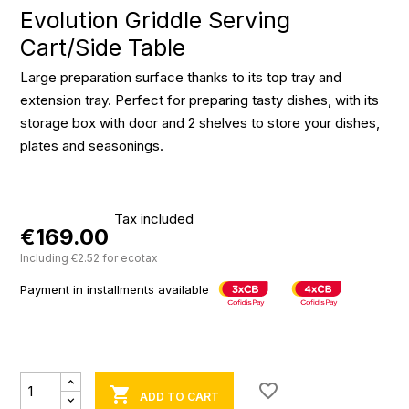
Evolution Griddle Serving
Cart/Side Table
Large preparation surface thanks to its top tray and
extension tray. Perfect for preparing tasty dishes, with its
storage box with door and 2 shelves to store your dishes,
plates and seasonings.
Tax included
€169.00
Including €2.52 for ecotax
Payment in installments available
favorite_border

ADD TO CART