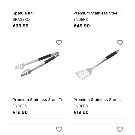
Spatula Kit
Premium Stainless Steel...
BRASERO
ENDERS
€39.99
€49.90
favorite_border
favorite_border
Premium Stainless Steel Tongs
Premium Stainless Steel...
ENDERS
ENDERS
€19.90
€19.90
favorite_border
favorite_border