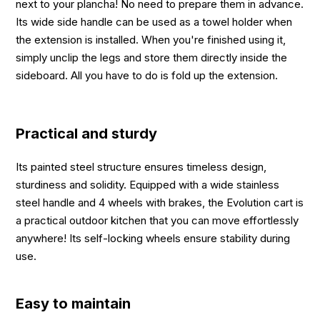
next to your plancha! No need to prepare them in advance.
Its wide side handle can be used as a towel holder when
the extension is installed. When you're finished using it,
simply unclip the legs and store them directly inside the
sideboard. All you have to do is fold up the extension.
Practical and sturdy
Its painted steel structure ensures timeless design,
sturdiness and solidity. Equipped with a wide stainless
steel handle and 4 wheels with brakes, the Evolution cart is
a practical outdoor kitchen that you can move effortlessly
anywhere! Its self-locking wheels ensure stability during
use.
Easy to maintain