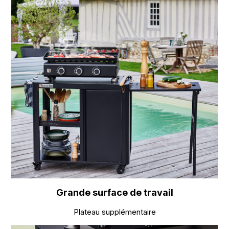
Grande surface de travail
Plateau supplémentaire