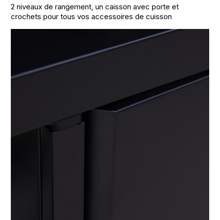
2 niveaux de rangement, un caisson avec porte et
crochets pour tous vos accessoires de cuisson