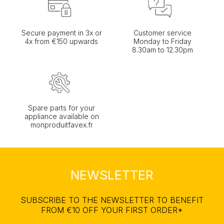
Secure payment in 3x or
Customer service
4x from €150 upwards
Monday to Friday
8.30am to 12.30pm
Spare parts for your
appliance available on
monproduitfavex.fr
NEWSLETTER
SUBSCRIBE TO THE NEWSLETTER TO BENEFIT
FROM €10 OFF YOUR FIRST ORDER*