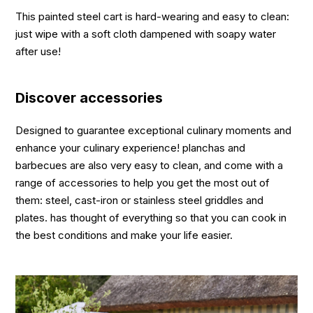
This painted steel cart is hard-wearing and easy to clean:
just wipe with a soft cloth dampened with soapy water
after use!
Discover accessories
Designed to guarantee exceptional culinary moments and
enhance your culinary experience! planchas and
barbecues are also very easy to clean, and come with a
range of accessories to help you get the most out of
them: steel, cast-iron or stainless steel griddles and
plates. has thought of everything so that you can cook in
the best conditions and make your life easier.