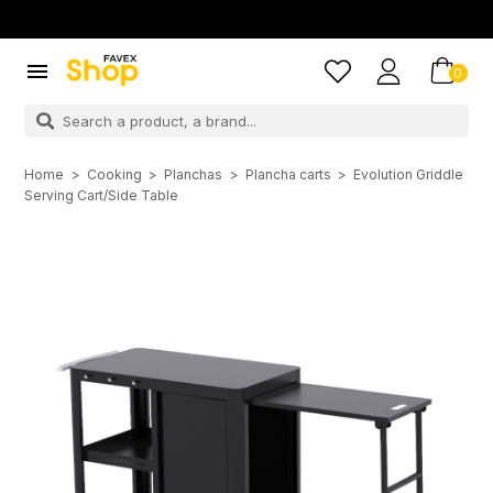

0
Home
Cooking
Planchas
Plancha carts
Evolution Griddle
Serving Cart/Side Table