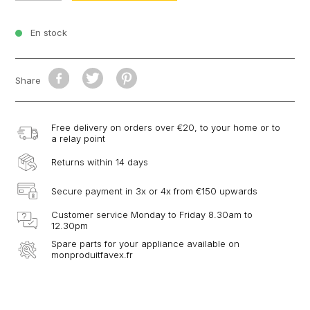
En stock
Share
Free delivery on orders over €20, to your home or to
a relay point
Returns within 14 days
Secure payment in 3x or 4x from €150 upwards
Customer service Monday to Friday 8.30am to
12.30pm
Spare parts for your appliance available on
monproduitfavex.fr