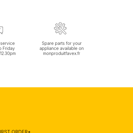
service
Spare parts for your
 Friday
appliance available on
 12.30pm
monproduitfavex.fr
IRST ORDER*