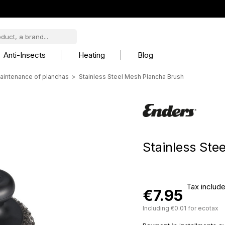
Anti-Insects
Heating
Blog
aintenance of planchas
Stainless Steel Mesh Plancha Brush
Stainless Ste
Tax includ
€7.95
Including €0.01 for ecotax