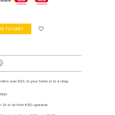
ailable
favorite_border
DD TO CART
orders over €20, to your home or to a relay
 days
n 3x or 4x from €150 upwards