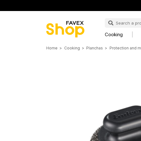
Cooking
Home
Cooking
Planchas
Protection and m