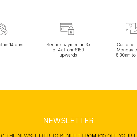
ithin 14 days
Secure payment in 3x
Customer 
or 4x from €150
Monday to
upwards
8.30am to
NEWSLETTER
TO THE NEWSLETTER TO BENEFIT FROM €10 OFF YOUR F