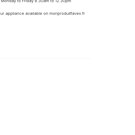
 Monday to Friday 8.30am to 12.30pm
our appliance available on monproduitfavex.fr