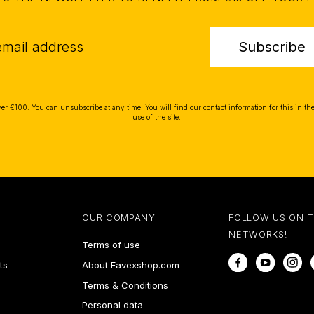
Subscribe
ver €100. You can unsubscribe at any time. You will find our contact information for this in the
use of the site.
OUR COMPANY
FOLLOW US ON 
NETWORKS!
Terms of use
Facebook
YouTube
In
ts
About Favexshop.com
Terms & Conditions
Personal data