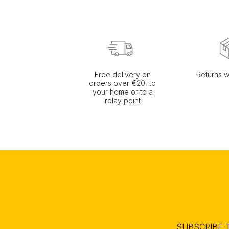
Free delivery on
Returns w
orders over €20, to
your home or to a
relay point
SUBSCRIBE 