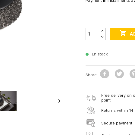
Payment in installments av

A
En stock
Share
Free delivery on 

point
Returns within 14
Secure payment i