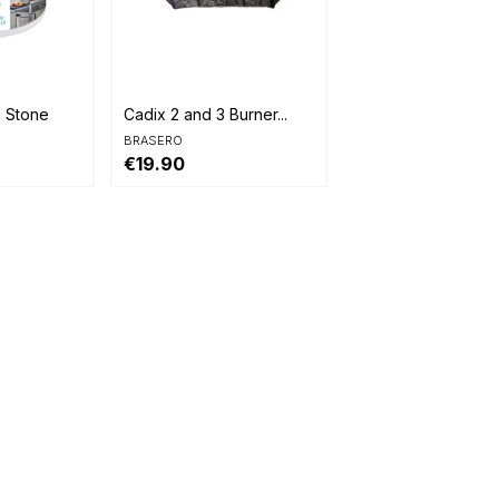

Quick view
g Stone
Cadix 2 and 3 Burner...
BRASERO
€19.90