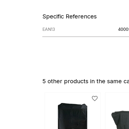
Specific References
EAN13
4000
5 other products in the same c
favorite_border