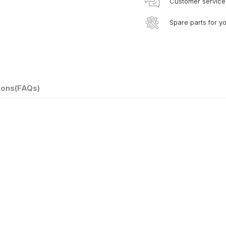
Customer service
Spare parts for y
ions(FAQs)