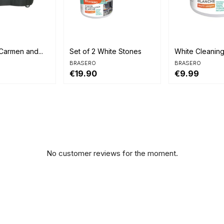


view
Quick view
Quick view
Carmen and...
Set of 2 White Stones
White Cleanin
BRASERO
BRASERO
€19.90
€9.99
No customer reviews for the moment.