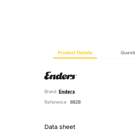
Product Details
Quest
Brand
Enders
Reference
8828
Data sheet