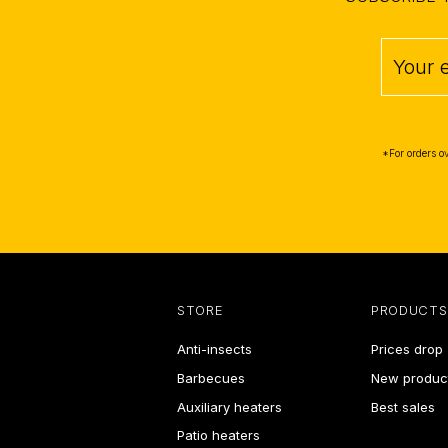
*For orders o
STORE
PRODUCTS
Anti-insects
Prices drop
Barbecues
New produc
Auxiliary heaters
Best sales
Patio heaters