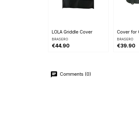


Quick view
Quick 
LOLA Griddle Cover
Cover for 
BRASERO
BRASERO
€44.90
€39.90
Comments (0)