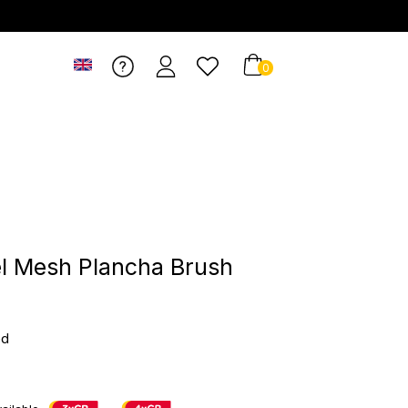
0
el Mesh Plancha Brush
ed