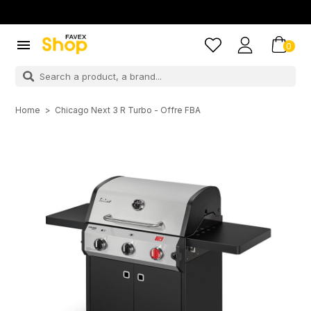

0
Home
Chicago Next 3 R Turbo - Offre FBA