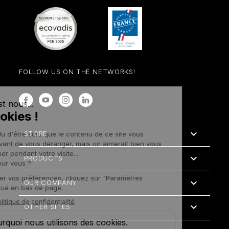
FOLLOW US ON THE NETWORKS!
Facebook
YouTube
Instagram
LinkedIn

STORE

PRODUCTS

OUR COMPANY

OTHER SITES