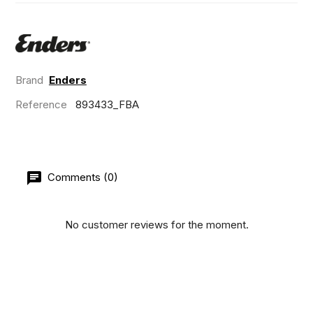
Brand
Enders
Reference
893433_FBA
Comments (0)
No customer reviews for the moment.