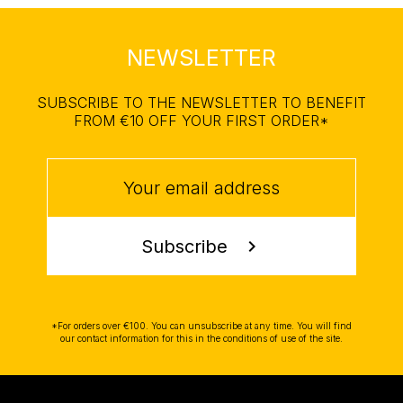
NEWSLETTER
SUBSCRIBE TO THE NEWSLETTER TO BENEFIT
FROM €10 OFF YOUR FIRST ORDER*
Subscribe
chevron_right
*For orders over €100. You can unsubscribe at any time. You will find
our contact information for this in the conditions of use of the site.