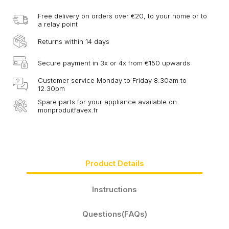
Free delivery on orders over €20, to your home or to
a relay point
Returns within 14 days
Secure payment in 3x or 4x from €150 upwards
Customer service Monday to Friday 8.30am to
12.30pm
Spare parts for your appliance available on
monproduitfavex.fr
Product Details
Instructions
Questions(FAQs)