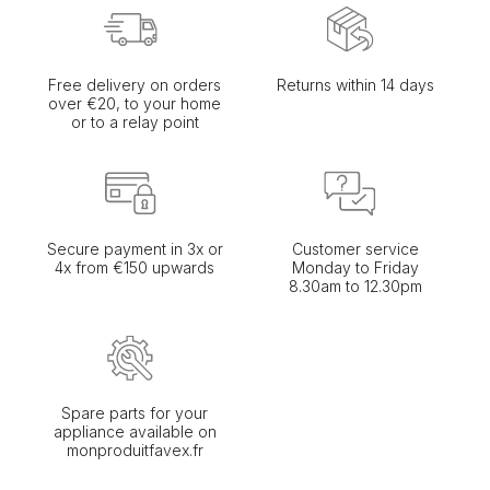
Free delivery on orders
Returns within 14 days
over €20, to your home
or to a relay point
Secure payment in 3x or
Customer service
4x from €150 upwards
Monday to Friday
8.30am to 12.30pm
Spare parts for your
appliance available on
monproduitfavex.fr