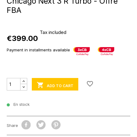
Chicago Next 3 R Turbo - Offre
FBA
Tax included
€399.00
Payment in installments available
favorite_border

ADD TO CART
En stock
Share