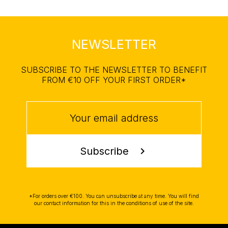
NEWSLETTER
SUBSCRIBE TO THE NEWSLETTER TO BENEFIT
FROM €10 OFF YOUR FIRST ORDER*
Subscribe
chevron_right
*For orders over €100. You can unsubscribe at any time. You will find
our contact information for this in the conditions of use of the site.