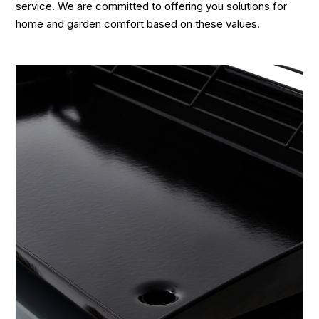
service. We are committed to offering you solutions for
home and garden comfort based on these values.