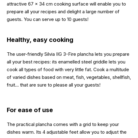
attractive 67 x 34 cm cooking surface will enable you to
prepare all your recipes and delight a large number of
guests. You can serve up to 10 guests!
Healthy, easy cooking
The user-friendly Silvia IIG 3-Fire plancha lets you prepare
all your best recipes: its enamelled steel griddle lets you
cook all types of food with very little fat. Cook a multitude
of varied dishes based on meat, fish, vegetables, shellfish,
fruit... that are sure to please all your guests!
For ease of use
The practical plancha comes with a grid to keep your
dishes warm. Its 4 adjustable feet allow you to adjust the