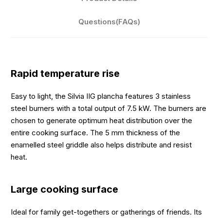
Questions(FAQs)
Rapid temperature rise
Easy to light, the Silvia IIG plancha features 3 stainless
steel burners with a total output of 7.5 kW. The burners are
chosen to generate optimum heat distribution over the
entire cooking surface. The 5 mm thickness of the
enamelled steel griddle also helps distribute and resist
heat.
Large cooking surface
Ideal for family get-togethers or gatherings of friends. Its