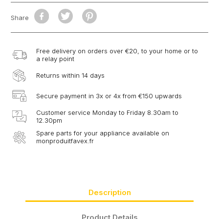
Share
Free delivery on orders over €20, to your home or to
a relay point
Returns within 14 days
Secure payment in 3x or 4x from €150 upwards
Customer service Monday to Friday 8.30am to
12.30pm
Spare parts for your appliance available on
monproduitfavex.fr
Description
Product Details