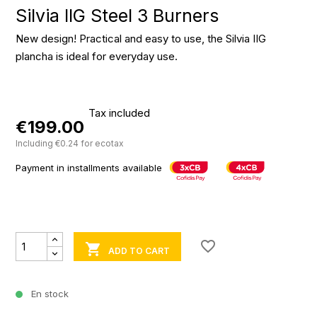
Silvia IIG Steel 3 Burners
New design! Practical and easy to use, the Silvia IIG
plancha is ideal for everyday use.
Tax included
€199.00
Including €0.24 for ecotax
Payment in installments available
favorite_border

ADD TO CART
En stock