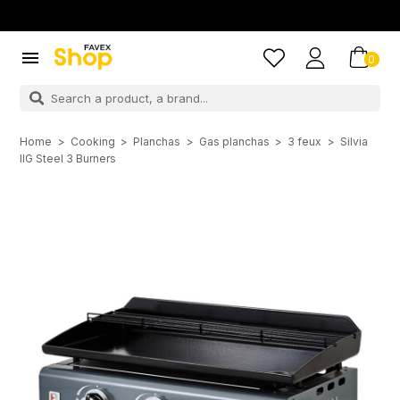

0
Home
Cooking
Planchas
Gas planchas
3 feux
Silvia
IIG Steel 3 Burners