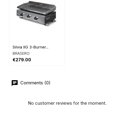
Silvia IIG 3-Burner...
BRASERO
€279.00
Comments (0)
No customer reviews for the moment.