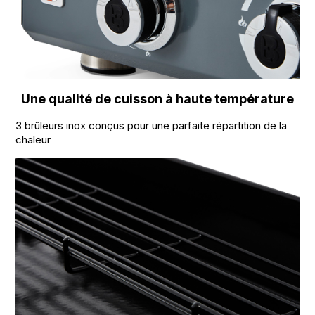
Une qualité de cuisson à haute température
3 brûleurs inox conçus pour une parfaite répartition de la
chaleur