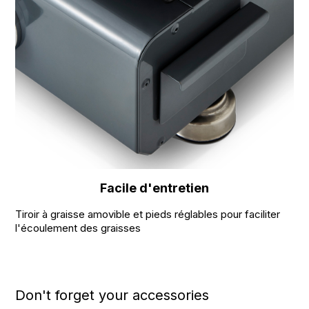
Facile d'entretien
Tiroir à graisse amovible et pieds réglables pour faciliter
l'écoulement des graisses
Don't forget your accessories