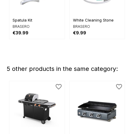
Spatula Kit
White Cleaning Stone
BRASERO
BRASERO
€39.99
€9.99
5 other products in the same category:
favorite_border
favorite_border