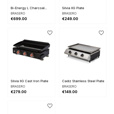
Bi-Energy L Charcoal...
Silvia IIG Plate
BRASERO
BRASERO
€699.00
€249.00
favorite_border
favorite_border
Silvia IIG Cast Iron Plate
Cadiz Stainless Steel Plate...
BRASERO
BRASERO
€279.00
€149.00
favorite_border