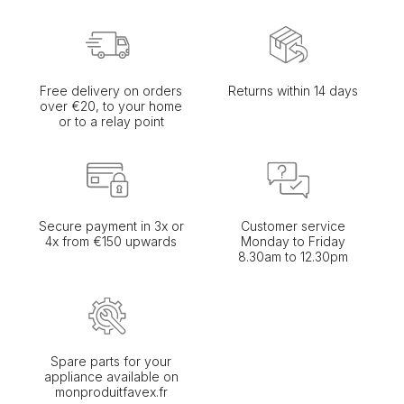
Free delivery on orders
Returns within 14 days
over €20, to your home
or to a relay point
Secure payment in 3x or
Customer service
4x from €150 upwards
Monday to Friday
8.30am to 12.30pm
Spare parts for your
appliance available on
monproduitfavex.fr