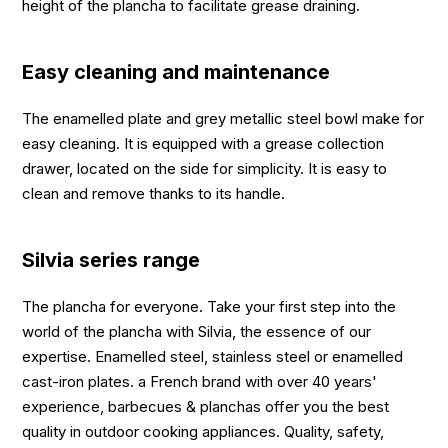
height of the plancha to facilitate grease draining.
Easy cleaning and maintenance
The enamelled plate and grey metallic steel bowl make for
easy cleaning. It is equipped with a grease collection
drawer, located on the side for simplicity. It is easy to
clean and remove thanks to its handle.
Silvia series range
The plancha for everyone. Take your first step into the
world of the plancha with Silvia, the essence of our
expertise. Enamelled steel, stainless steel or enamelled
cast-iron plates. a French brand with over 40 years'
experience, barbecues & planchas offer you the best
quality in outdoor cooking appliances. Quality, safety,