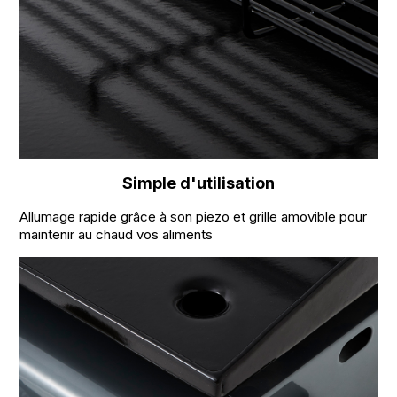
Simple d'utilisation
Allumage rapide grâce à son piezo et grille amovible pour
maintenir au chaud vos aliments