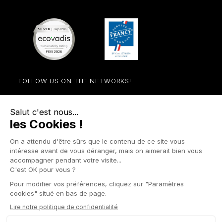
FOLLOW US ON THE NETWORKS!
Facebook
YouTube
Instagram
LinkedIn

STORE

PRODUCTS

OUR COMPANY

OTHER SITES