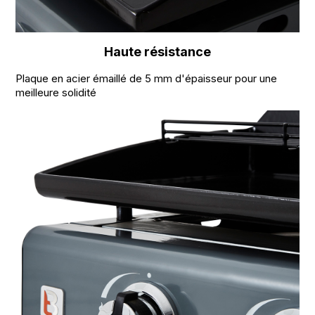
Haute résistance
Plaque en acier émaillé de 5 mm d'épaisseur pour une
meilleure solidité