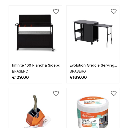
favorite_border
favorite_border
Infinite 100 Plancha Sideboard
Evolution Griddle Serving...
BRASERO
BRASERO
€129.00
€169.00
favorite_border
favorite_border