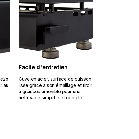
Facile d'entretien
iezo
Cuve en acier, surface de cuisson
ir au
lisse grâce à son émaillage et tiroir
à graisses amovible pour une
nettoyage simplifié et complet