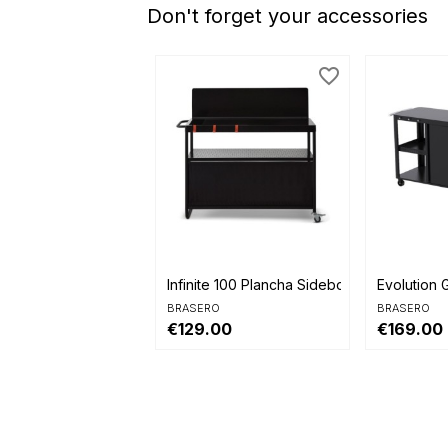
Don't forget your accessories
favorite_border


Quick view
Quick 
Infinite 100 Plancha Sideboard
Evolution G
BRASERO
BRASERO
€129.00
€169.00