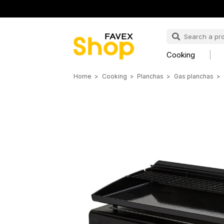
Cooking
Home
Cooking
Planchas
Gas planchas