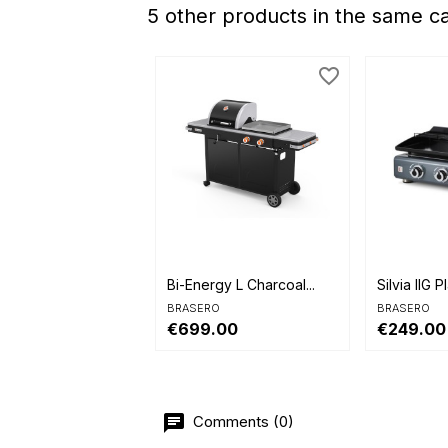
5 other products in the same c
favorite_border


Quick view
Quick 
Bi-Energy L Charcoal...
Silvia IIG P
BRASERO
BRASERO
€699.00
€249.00
Comments (0)