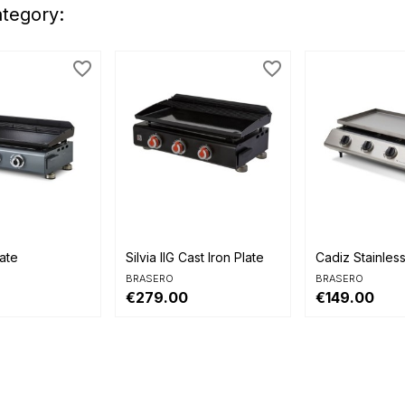
ategory:
favorite_border
favorite_border


view
Quick view
Quick view
late
Silvia IIG Cast Iron Plate
Cadiz Stainless 
BRASERO
BRASERO
€279.00
€149.00