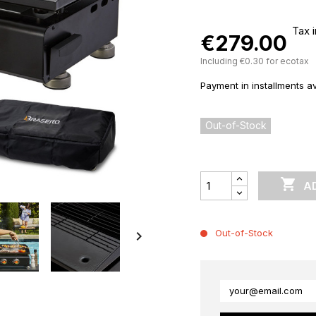
Tax 
€279.00
Including €0.30 for ecotax
Payment in installments av
Out-of-Stock

A
Out-of-Stock
