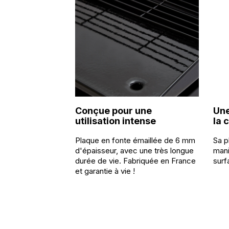
Conçue pour une
Une
utilisation intense
la 
Plaque en fonte émaillée de 6 mm
Sa p
d'épaisseur, avec une très longue
mani
durée de vie. Fabriquée en France
surf
et garantie à vie !