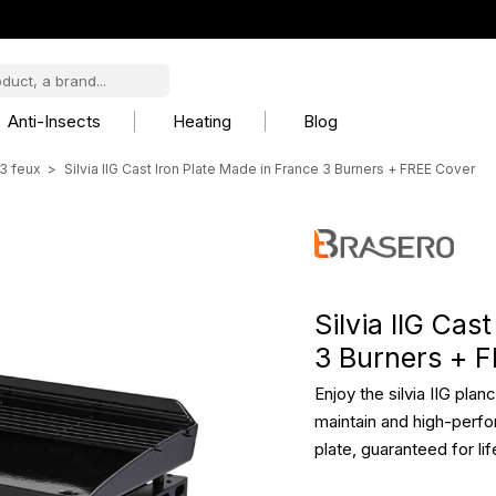
Anti-Insects
Heating
Blog
3 feux
Silvia IIG Cast Iron Plate Made in France 3 Burners + FREE Cover
Silvia IIG Cas
3 Burners + 
Enjoy the silvia IIG pla
maintain and high-perfo
plate, guaranteed for lif