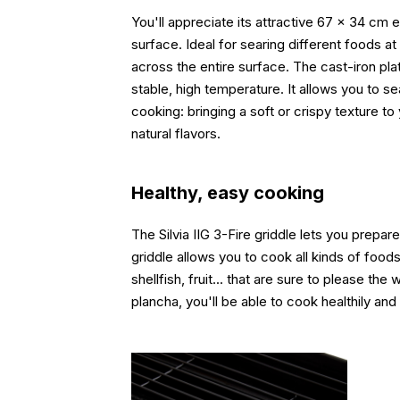
You'll appreciate its attractive 67 x 34 cm
surface. Ideal for searing different foods 
across the entire surface. The cast-iron plat
stable, high temperature. It allows you to s
cooking: bringing a soft or crispy texture t
natural flavors.
Healthy, easy cooking
The Silvia IIG 3-Fire griddle lets you prepare
griddle allows you to cook all kinds of foods
shellfish, fruit... that are sure to please the 
plancha, you'll be able to cook healthily and 