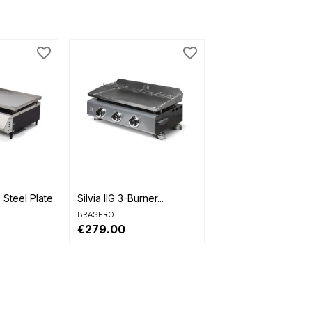
favorite_border
favorite_border

Quick view
Steel Plate...
Silvia IIG 3-Burner...
BRASERO
€279.00