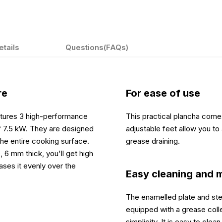
etails
Questions(FAQs)
re
For ease of use
eatures 3 high-performance
This practical plancha comes
 of 7.5 kW. They are designed
adjustable feet allow you to 
the entire cooking surface.
grease draining.
 6 mm thick, you'll get high
ases it evenly over the
Easy cleaning and 
The enamelled plate and stee
equipped with a grease colle
simplicity. It is easy to cl