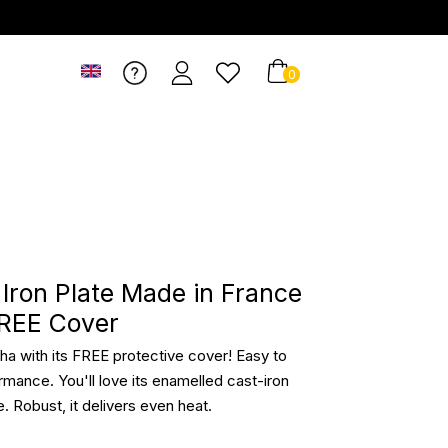
0
t Iron Plate Made in France
FREE Cover
ncha with its FREE protective cover! Easy to
rmance. You'll love its enamelled cast-iron
e. Robust, it delivers even heat.