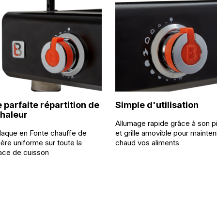
 parfaite répartition de
Simple d'utilisation
chaleur
Allumage rapide grâce à son p
laque en Fonte chauffe de
et grille amovible pour mainten
ère uniforme sur toute la
chaud vos aliments
ace de cuisson