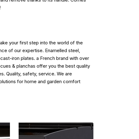
!
ke your first step into the world of the
ence of our expertise. Enamelled steel,
 cast-iron plates. a French brand with over
cues & planchas offer you the best quality
s. Quality, safety, service. We are
solutions for home and garden comfort