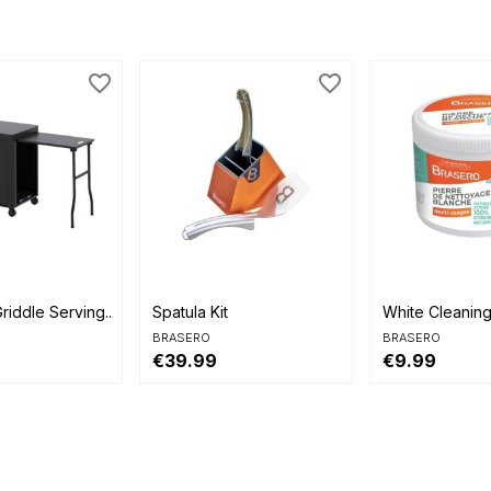
favorite_border
favorite_border


view
Quick view
Quick view
riddle Serving...
Spatula Kit
White Cleanin
BRASERO
BRASERO
€39.99
€9.99