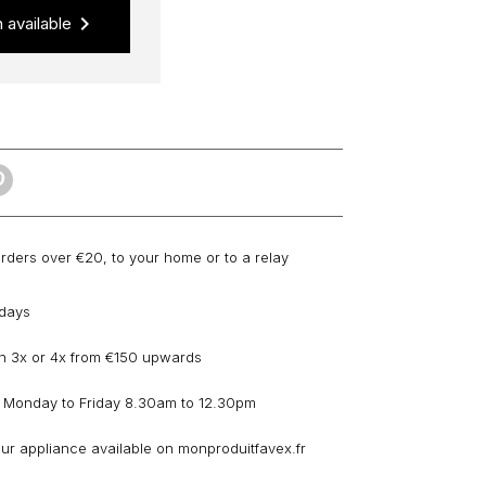
keyboard_arrow_right
 available
orders over €20, to your home or to a relay
 days
n 3x or 4x from €150 upwards
 Monday to Friday 8.30am to 12.30pm
our appliance available on monproduitfavex.fr