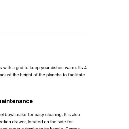
 with a grid to keep your dishes warm. Its 4
adjust the height of the plancha to facilitate
maintenance
l bowl make for easy cleaning. It is also
ction drawer, located on the side for
ean and remove thanks to its handle. Comes