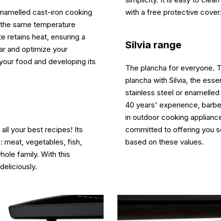
 enamelled cast-iron cooking
with a free protective cover
at the same temperature
e retains heat, ensuring a
Silvia range
ear and optimize your
o your food and developing its
The plancha for everyone. Ta
plancha with Silvia, the ess
stainless steel or enamelled
40 years' experience, barbe
in outdoor cooking appliance
 all your best recipes! Its
committed to offering you 
: meat, vegetables, fish,
based on these values.
whole family. With this
deliciously.