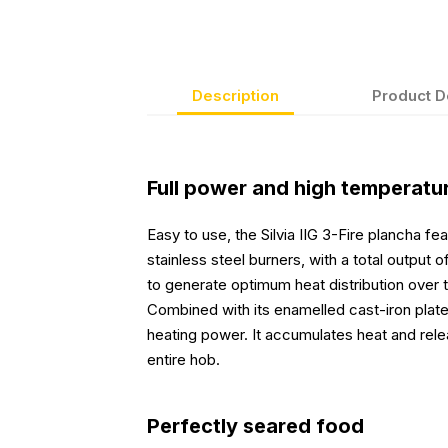
Description
Product D
Full power and high temperatu
Easy to use, the Silvia IIG 3-Fire plancha f
stainless steel burners, with a total output
to generate optimum heat distribution over 
Combined with its enamelled cast-iron plate,
heating power. It accumulates heat and rele
entire hob.
Perfectly seared food