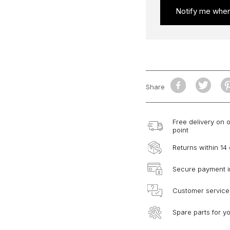
Notify me when
Share
Free delivery on 
point
Returns within 14
Secure payment i
Customer service
Spare parts for y