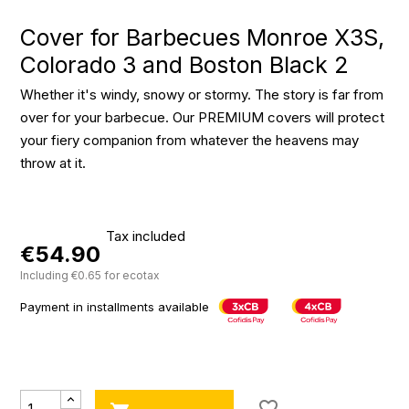
Cover for Barbecues Monroe X3S,
Colorado 3 and Boston Black 2
Whether it's windy, snowy or stormy. The story is far from
over for your barbecue. Our PREMIUM covers will protect
your fiery companion from whatever the heavens may
throw at it.
Tax included
€54.90
Including €0.65 for ecotax
Payment in installments available
favorite_border