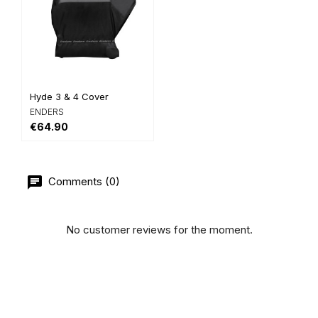
Hyde 3 & 4 Cover
ENDERS
€64.90
Comments (0)
No customer reviews for the moment.