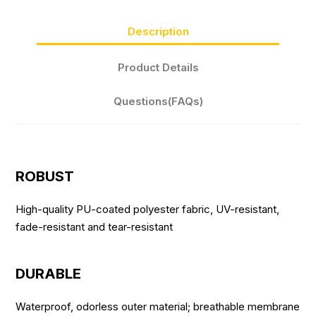
Description
Product Details
Questions(FAQs)
ROBUST
High-quality PU-coated polyester fabric, UV-resistant,
fade-resistant and tear-resistant
DURABLE
Waterproof, odorless outer material; breathable membrane