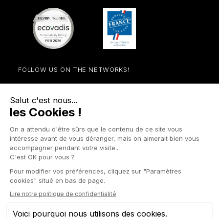
FOLLOW US ON THE NETWORKS!
Facebook
YouTube
Instagram
LinkedIn

STORE

PRODUCTS

OUR COMPANY

OTHER SITES