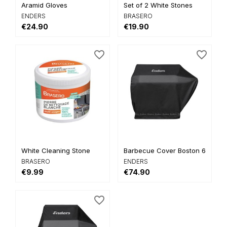
Aramid Gloves
Set of 2 White Stones
ENDERS
BRASERO
€24.90
€19.90
favorite_border
favorite_border
White Cleaning Stone
Barbecue Cover Boston 6 and...
BRASERO
ENDERS
€9.99
€74.90
favorite_border