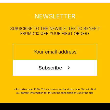
NEWSLETTER
SUBSCRIBE TO THE NEWSLETTER TO BENEFIT
FROM €10 OFF YOUR FIRST ORDER*
Subscribe
chevron_right
*For orders over €100. You can unsubscribe at any time. You will find
our contact information for this in the conditions of use of the site.