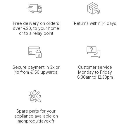
Free delivery on orders
Returns within 14 days
over €20, to your home
or to a relay point
Secure payment in 3x or
Customer service
4x from €150 upwards
Monday to Friday
8.30am to 12.30pm
Spare parts for your
appliance available on
monproduitfavex.fr