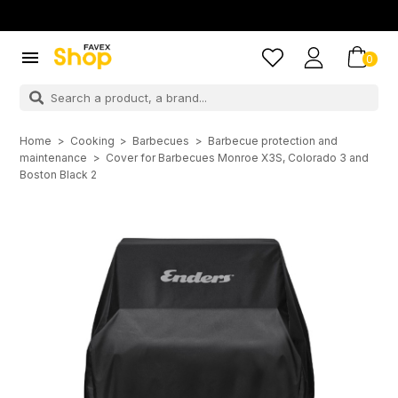

0
Home
Cooking
Barbecues
Barbecue protection and
maintenance
Cover for Barbecues Monroe X3S, Colorado 3 and
Boston Black 2