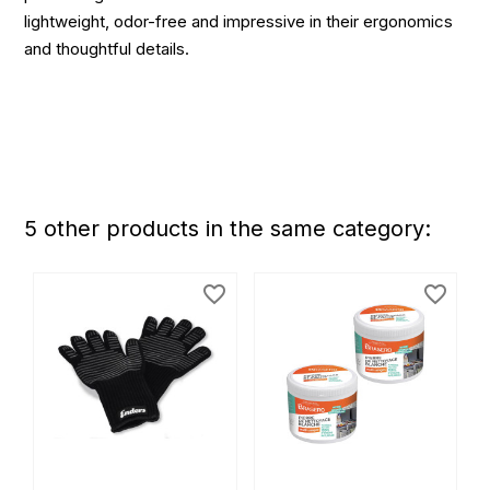
lightweight, odor-free and impressive in their ergonomics
and thoughtful details.
5 other products in the same category:
favorite_border
favorite_border