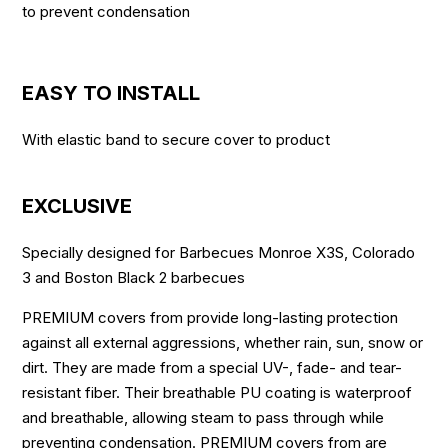
to prevent condensation
EASY TO INSTALL
With elastic band to secure cover to product
EXCLUSIVE
Specially designed for Barbecues Monroe X3S, Colorado
3 and Boston Black 2 barbecues
PREMIUM covers from provide long-lasting protection
against all external aggressions, whether rain, sun, snow or
dirt. They are made from a special UV-, fade- and tear-
resistant fiber. Their breathable PU coating is waterproof
and breathable, allowing steam to pass through while
preventing condensation. PREMIUM covers from are