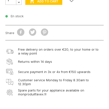

ADD TO CART
En stock
Share
Free delivery on orders over €20, to your home or to
a relay point
Returns within 14 days
Secure payment in 3x or 4x from €150 upwards
Customer service Monday to Friday 8.30am to
12.30pm
Spare parts for your appliance available on
monproduitfavex.fr