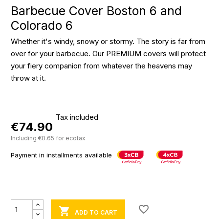
Barbecue Cover Boston 6 and
Colorado 6
Whether it's windy, snowy or stormy. The story is far from
over for your barbecue. Our PREMIUM covers will protect
your fiery companion from whatever the heavens may
throw at it.
Tax included
€74.90
Including €0.65 for ecotax
Payment in installments available
favorite_border

ADD TO CART