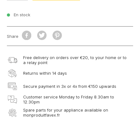
En stock
Share
Free delivery on orders over €20, to your home or to
a relay point
Returns within 14 days
Secure payment in 3x or 4x from €150 upwards
Customer service Monday to Friday 8.30am to
12.30pm
Spare parts for your appliance available on
monproduitfavex.fr