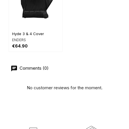
Hyde 3 & 4 Cover
ENDERS
€64.90
Comments (0)
No customer reviews for the moment.