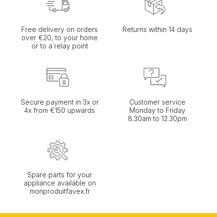
Free delivery on orders
Returns within 14 days
over €20, to your home
or to a relay point
Secure payment in 3x or
Customer service
4x from €150 upwards
Monday to Friday
8.30am to 12.30pm
Spare parts for your
appliance available on
monproduitfavex.fr