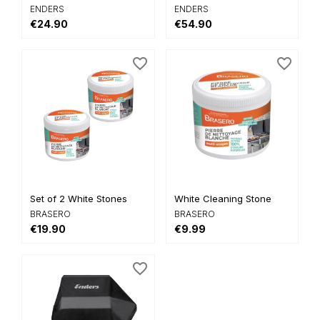
ENDERS
ENDERS
€24.90
€54.90
favorite_border
favorite_border
Set of 2 White Stones
White Cleaning Stone
BRASERO
BRASERO
€19.90
€9.99
favorite_border