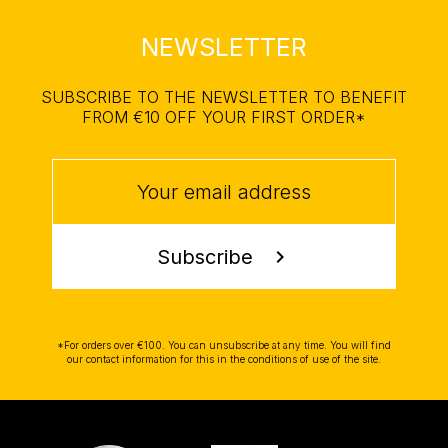
NEWSLETTER
SUBSCRIBE TO THE NEWSLETTER TO BENEFIT
FROM €10 OFF YOUR FIRST ORDER*
Subscribe
chevron_right
*For orders over €100. You can unsubscribe at any time. You will find
our contact information for this in the conditions of use of the site.