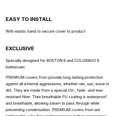
EASY TO INSTALL
With elastic band to secure cover to product
EXCLUSIVE
Specially designed for BOSTON 6 and COLORADO 6
barbecues
PREMIUM covers from provide long-lasting protection
against all external aggressions, whether rain, sun, snow or
dirt. They are made from a special UV-, fade- and tear-
resistant fiber. Their breathable PU coating is waterproof
and breathable, allowing steam to pass through while
preventing condensation. PREMIUM covers from are