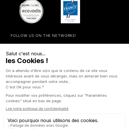
FOLLOW US ON THE NETWORKS!
Facebook
YouTube
Instagram
LinkedIn

STORE

PRODUCTS

OUR COMPANY

OTHER SITES

YOUR ACCOUNT