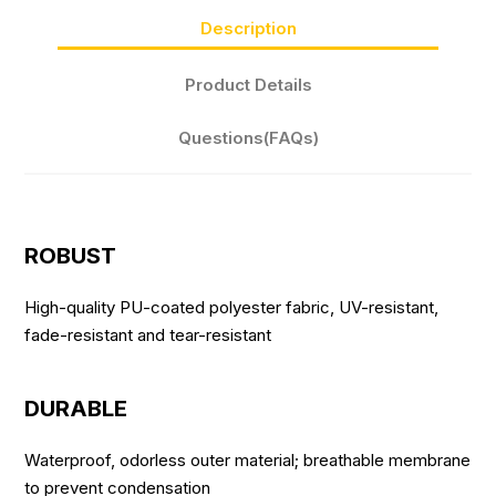
Description
Product Details
Questions(FAQs)
ROBUST
High-quality PU-coated polyester fabric, UV-resistant,
fade-resistant and tear-resistant
DURABLE
Waterproof, odorless outer material; breathable membrane
to prevent condensation