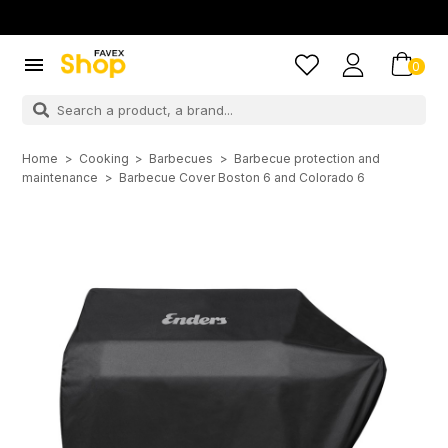

0
Home
Cooking
Barbecues
Barbecue protection and
maintenance
Barbecue Cover Boston 6 and Colorado 6