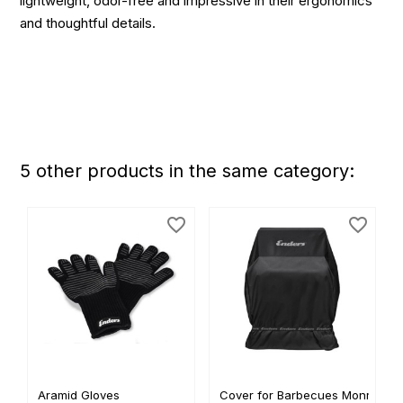
lightweight, odor-free and impressive in their ergonomics
and thoughtful details.
5 other products in the same category:
favorite_border
favorite_border
Aramid Gloves
Cover for Barbecues Monroe...