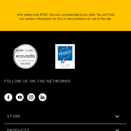
*For orders over €100. You can unsubscribe at any time. You will find
our contact information for this in the conditions of use of the site.
FOLLOW US ON THE NETWORKS!
Facebook
YouTube
Instagram
LinkedIn

STORE

PRODUCTS