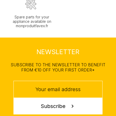
Spare parts for your
appliance available on
monproduitfavex.fr
NEWSLETTER
SUBSCRIBE TO THE NEWSLETTER TO BENEFIT
FROM €10 OFF YOUR FIRST ORDER*
Subscribe
chevron_right