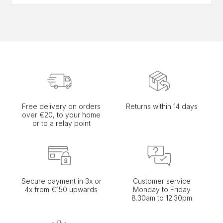
Free delivery on orders
Returns within 14 days
over €20, to your home
or to a relay point
Secure payment in 3x or
Customer service
4x from €150 upwards
Monday to Friday
8.30am to 12.30pm