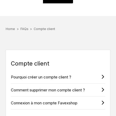
Home
FAQs
Compte client
Compte client
Pourquoi créer un compte client ?
Comment supprimer mon compte client ?
Connexion à mon compte Favexshop