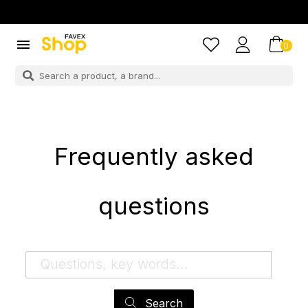

0
Frequently asked
questions
Search